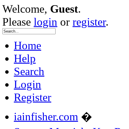
Welcome,
Guest
.
Please
login
or
register
.
Home
Help
Search
Login
Register
iainfisher.com
�