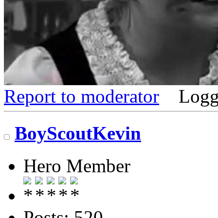
Report to moderator
Logg
BoyScoutKevin
Hero Member
Posts: 520