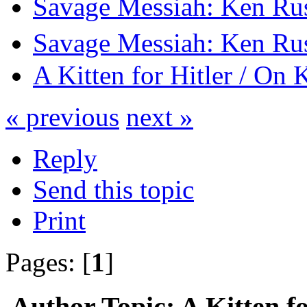
Savage Messiah: Ken Rus
Savage Messiah: Ken Rus
A Kitten for Hitler / On 
« previous
next »
Reply
Send this topic
Print
Pages: [
1
]
Author
Topic: A Kitten f