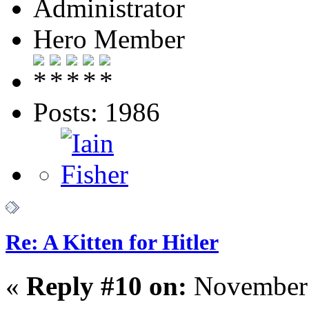
Administrator
Hero Member
Posts: 1986
Re: A Kitten for Hitler
«
Reply #10 on:
November 