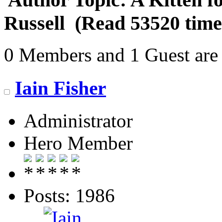
Russell (Read 53520 time
0 Members and 1 Guest are 
Iain Fisher
Administrator
Hero Member
Posts: 1986