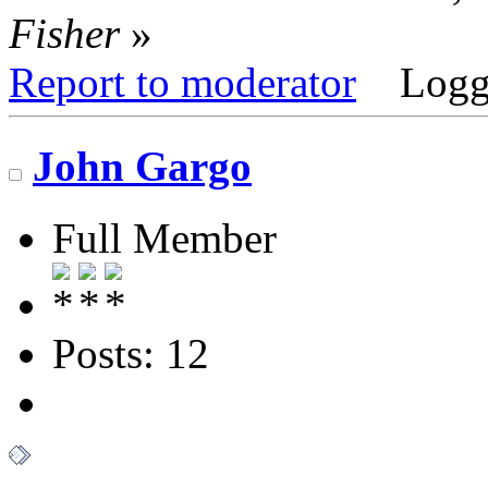
Fisher
»
Report to moderator
Logg
John Gargo
Full Member
Posts: 12