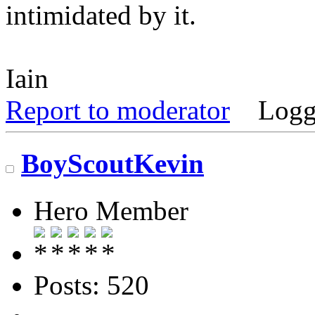
intimidated by it.
Iain
Report to moderator
Logg
BoyScoutKevin
Hero Member
Posts: 520