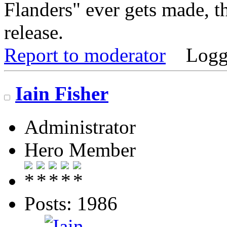
Flanders" ever gets made, tha
release.
Report to moderator
Logg
Iain Fisher
Administrator
Hero Member
Posts: 1986