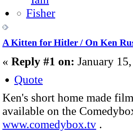
A Kitten for Hitler / On Ken Rus
«
Reply #1 on:
January 15,
Quote
Ken's short home made film 
available on the Comedybo
www.comedybox.tv
.