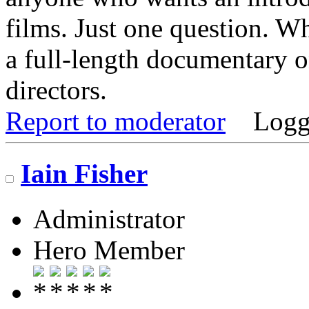
films. Just one question. Wh
a full-length documentary o
directors.
Report to moderator
Logg
Iain Fisher
Administrator
Hero Member