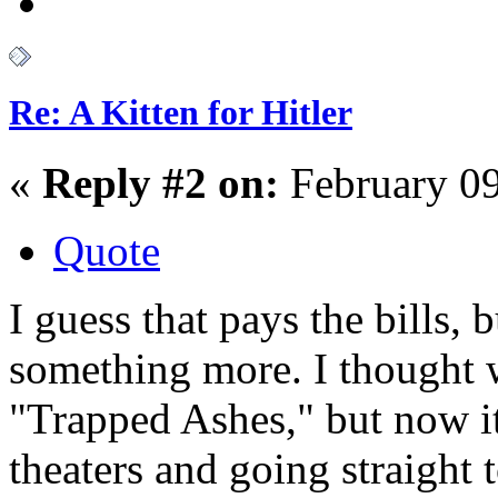
Re: A Kitten for Hitler
«
Reply #2 on:
February 09
Quote
I guess that pays the bills, 
something more. I thought 
"Trapped Ashes," but now it
theaters and going straight