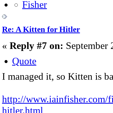
Re: A Kitten for Hitler
«
Reply #7 on:
September 2
Quote
I managed it, so Kitten is b
http://www.iainfisher.com/fi
hitler.html