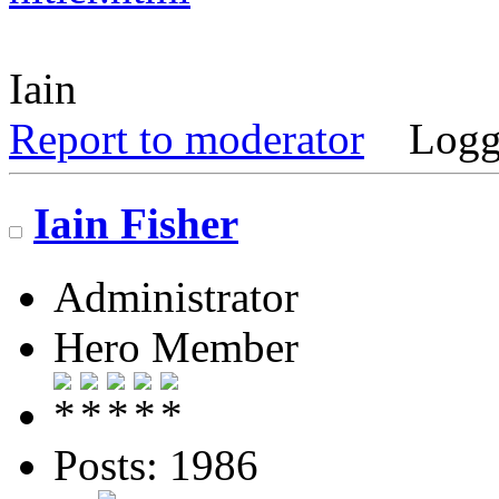
Iain
Report to moderator
Logg
Iain Fisher
Administrator
Hero Member
Posts: 1986