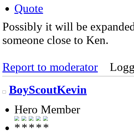
Quote
Possibly it will be expande
someone close to Ken.
Report to moderator
Logg
BoyScoutKevin
Hero Member