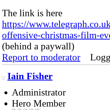
The link is here
https://www.telegraph.co.uk/
offensive-christmas-film-e
(behind a paywall)
Report to moderator
Logg
Iain Fisher
Administrator
Hero Member