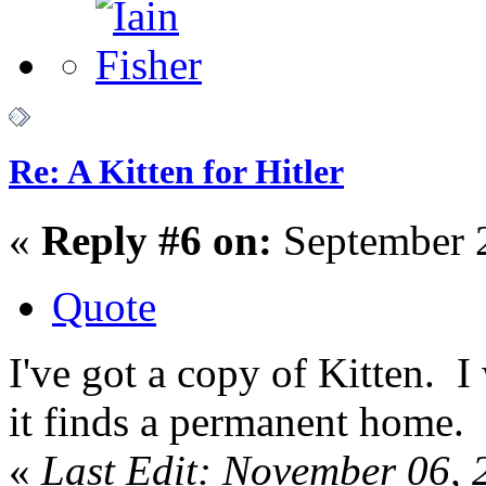
Re: A Kitten for Hitler
«
Reply #6 on:
September 2
Quote
I've got a copy of Kitten. I w
it finds a permanent home.
«
Last Edit: November 06, 