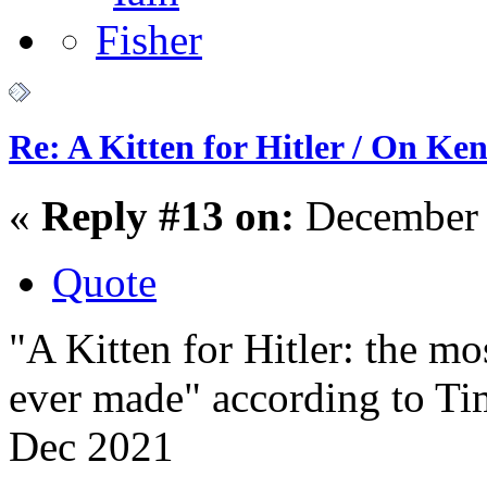
Re: A Kitten for Hitler / On Ken
«
Reply #13 on:
December 
Quote
"A Kitten for Hitler: the mo
ever made" according to Ti
Dec 2021