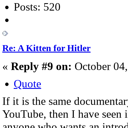
Posts: 520
Re: A Kitten for Hitler
«
Reply #9 on:
October 04,
Quote
If it is the same documenta
YouTube, then I have seen i
anyone who wants an introd