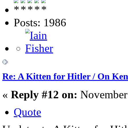
Posts: 1986
Re: A Kitten for Hitler / On Ken
«
Reply #12 on:
November 
Quote