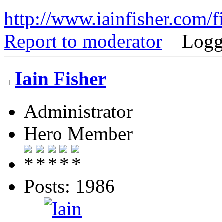
http://www.iainfisher.com/f
Report to moderator
Logg
Iain Fisher
Administrator
Hero Member
Posts: 1986