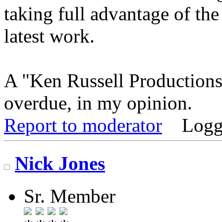
taking full advantage of the
latest work.
A "Ken Russell Productions
overdue, in my opinion.
Report to moderator
Logg
Nick Jones
Sr. Member