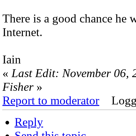
There is a good chance he wi
Internet.
Iain
«
Last Edit: November 06, 
Fisher
»
Report to moderator
Logg
Reply
Send this topic