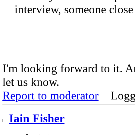
interview, someone close
I'm looking forward to it. 
let us know.
Report to moderator
Logg
Iain Fisher