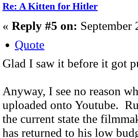
Re: A Kitten for Hitler
«
Reply #5 on:
September 2
Quote
Glad I saw it before it got 
Anyway, I see no reason why
uploaded onto Youtube. Rus
the current state the filmma
has returned to his low bud