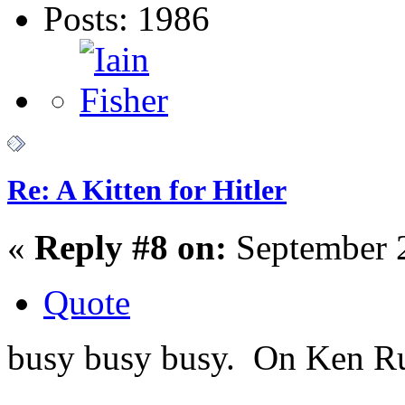
Posts: 1986
Re: A Kitten for Hitler
«
Reply #8 on:
September 2
Quote
busy busy busy. On Ken Russ