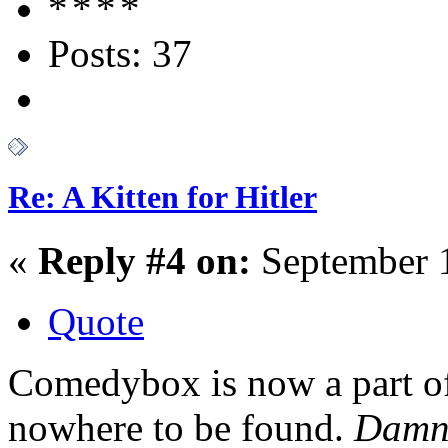
Posts: 37
Re: A Kitten for Hitler
«
Reply #4 on:
September 1
Quote
Comedybox is now a part of
nowhere to be found.
Dam