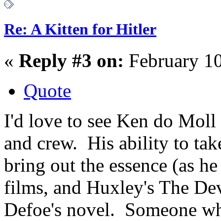
Re: A Kitten for Hitler
«
Reply #3 on:
February 10
Quote
I'd love to see Ken do Moll 
and crew. His ability to ta
bring out the essence (as h
films, and Huxley's The Dev
Defoe's novel. Someone who