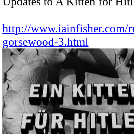
Updates to A Kitten for Hitl
http://www.iainfisher.com/ru
gorsewood-3.html