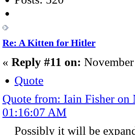
Re: A Kitten for Hitler
«
Reply #11 on:
November 
Quote
Quote from: Iain Fisher on
01:16:07 AM
Possibly it will be expa