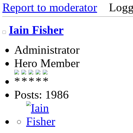
Report to moderator
Logg
Iain Fisher
Administrator
Hero Member
Posts: 1986