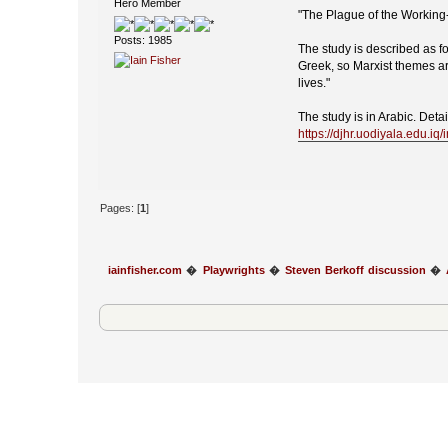
Hero Member
"The Plague of the Working
Posts: 1985
The study is described as fo
Greek, so Marxist themes are
lives."
The study is in Arabic. Deta
https://djhr.uodiyala.edu.i
Pages: [
1
]
iainfisher.com
�
Playwrights
�
Steven Berkoff discussion
�