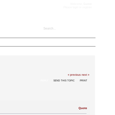
Welcome,
Guest
.
Please
login
or
register
.
« previous
next »
REPLY
SEND THIS TOPIC
PRINT
Quote