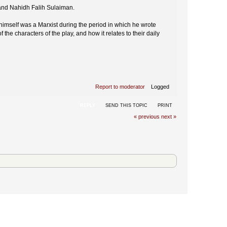
 and Nahidh Falih Sulaiman.
 himself was a Marxist during the period in which he wrote
the characters of the play, and how it relates to their daily
Report to moderator
Logged
REPLY
SEND THIS TOPIC
PRINT
« previous
next »