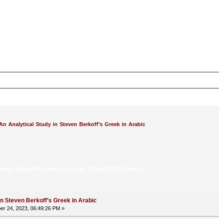
An Analytical Study in Steven Berkoff’s Greek in Arabic
Steven Berkoff’s Greek in Arabic (Read 76741 times)
in Steven Berkoff’s Greek in Arabic
r 24, 2023, 06:49:26 PM »