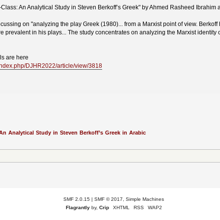
-Class: An Analytical Study in Steven Berkoff’s Greek" by Ahmed Rasheed Ibrahim
cussing on "analyzing the play Greek (1980)... from a Marxist point of view. Berkoff
 prevalent in his plays... The study concentrates on analyzing the Marxist identity of 
ils are here
q/index.php/DJHR2022/article/view/3818
An Analytical Study in Steven Berkoff’s Greek in Arabic
SMF 2.0.15
|
SMF © 2017
,
Simple Machines
Flagrantly
by,
Crip
XHTML
RSS
WAP2