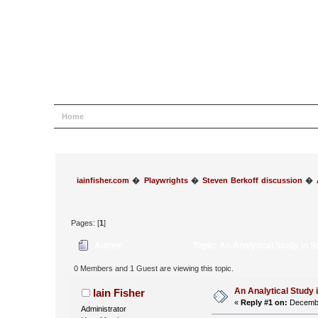
Home
Help
Search
Login
Register
iainfisher.com
�
Playwrights
�
Steven Berkoff discussion
�
Pages: [
1
]
Author
Topic: An Analytical Study in 
0 Members and 1 Guest are viewing this topic.
An Analytical Study 
Iain Fisher
«
Reply #1 on:
Decembe
Administrator