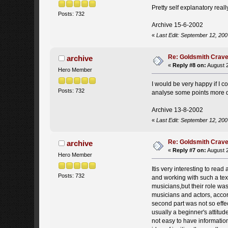
Pretty self explanatory real
Posts: 732
Archive 15-6-2002
«
Last Edit: September 12, 200
Re: Goldsmith Crave-
archive
«
Reply #8 on:
August 2
Hero Member
I would be very happy if I c
Posts: 732
analyse some points more d
Archive 13-8-2002
«
Last Edit: September 12, 200
Re: Goldsmith Crave-
archive
«
Reply #7 on:
August 2
Hero Member
Itis very interesting to rea
Posts: 732
and working with such a tex
musicians,but their role was
musicians and actors, accor
second part was not so effec
usually a beginner's attitud
not easy to have informati