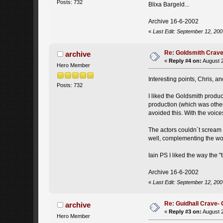
Posts: 732
Blixa Bargeld...
Archive 16-6-2002
«
Last Edit: September 12, 200
Re: Goldsmith Crave-
archive
«
Reply #4 on:
August 2
Hero Member
Interesting points, Chris, a
Posts: 732
I liked the Goldsmith produc
production (which was other
avoided this. With the voic
The actors couldn´t scream (
well, complementing the wo
Iain PS I liked the way the "
Archive 16-6-2002
«
Last Edit: September 12, 200
Re: Guidhall Crave- 
archive
«
Reply #3 on:
August 2
Hero Member