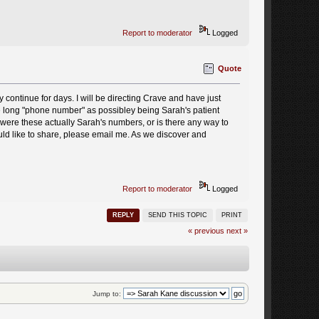
Report to moderator
Logged
Quote
 continue for days. I will be directing Crave and have just
 long "phone number" as possibley being Sarah's patient
 were these actually Sarah's numbers, or is there any way to
ld like to share, please email me. As we discover and
Report to moderator
Logged
REPLY
SEND THIS TOPIC
PRINT
« previous
next »
Jump to: