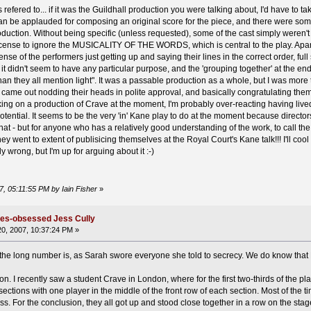
fered to... if it was the Guildhall production you were talking about, I'd have to take
an be applauded for composing an original score for the piece, and there were some g
duction. Without being specific (unless requested), some of the cast simply weren't
license to ignore the MUSICALITY OF THE WORDS, which is central to the play. Apar
sense of the performers just getting up and saying their lines in the correct order, f
 it didn't seem to have any particular purpose, and the 'grouping together' at the e
than they all mention light". It was a passable production as a whole, but I was mor
 came out nodding their heads in polite approval, and basically congratulating th
ng on a production of Crave at the moment, I'm probably over-reacting having lived 
tial. It seems to be the very 'in' Kane play to do at the moment because directors 
hat - but for anyone who has a relatively good understanding of the work, to call the 
y went to extent of publisicing themselves at the Royal Court's Kane talk!!! I'll cool 
 wrong, but I'm up for arguing about it :-)
7, 05:11:55 PM by Iain Fisher
»
ates-obsessed Jess Cully
0, 2007, 10:37:24 PM »
t the long number is, as Sarah swore everyone she told to secrecy. We do know that
n. I recently saw a student Crave in London, where for the first two-thirds of the pla
 sections with one player in the middle of the front row of each section. Most of the 
s. For the conclusion, they all got up and stood close together in a row on the stage