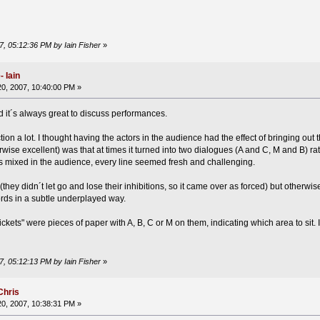
7, 05:12:36 PM by Iain Fisher
»
 Iain
0, 2007, 10:40:00 PM »
nd it´s always great to discuss performances.
tion a lot. I thought having the actors in the audience had the effect of bringing out 
wise excellent) was that at times it turned into two dialogues (A and C, M and B) 
es mixed in the audience, every line seemed fresh and challenging.
they didn´t let go and lose their inhibitions, so it came over as forced) but otherwi
rds in a subtle underplayed way.
tickets" were pieces of paper with A, B, C or M on them, indicating which area to sit. 
7, 05:12:13 PM by Iain Fisher
»
Chris
0, 2007, 10:38:31 PM »