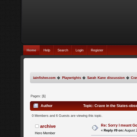
Home
Help
Search
Login
Register
iainfisher.com
�
Playwrights
�
Sarah Kane discussion
�
Cra
Pages: [
1
]
Author
Topic: Crave in the States-obs
0 Members and 6 Guests are viewing this topic.
Re: Sorry I meant Go
archive
«
Reply #9 on:
August 2
Hero Member