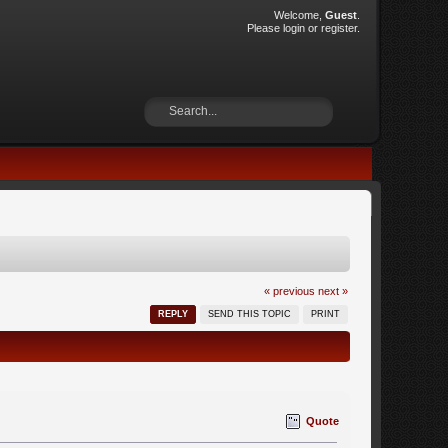
Welcome,
Guest
.
Please
login
or
register
.
« previous
next »
REPLY
SEND THIS TOPIC
PRINT
Quote