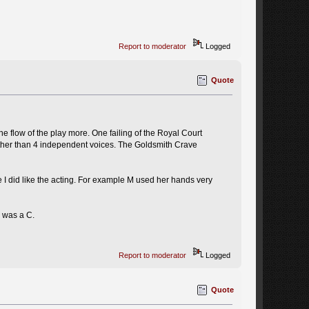
Report to moderator
Logged
Quote
the flow of the play more. One failing of the Royal Court
rather than 4 independent voices. The Goldsmith Crave
se I did like the acting. For example M used her hands very
I was a C.
Report to moderator
Logged
Quote