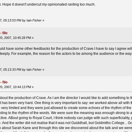
ly. Hope it doesn't undercut my opinionated ranting too much.
7, 05:13:53 PM by Iain Fisher
»
 filo
0, 2007, 10:45:28 PM »
ould have some other feedbacks for the production of Crave.I have to say I agree wit
eeply. For example, the reason for the actors to be among the audience or the way
7, 05:13:33 PM by Iain Fisher
»
 filo
0, 2007, 10:44:13 PM »
d about the production of Crave. As I am the director I would like to add something to
t has been very hard. One thing is very important to say: we worked above all with 
 very limited and they were just allowed to create some echoes of the rhythm of the
ding to the rhythm of the words. We were sure the meaning was enough strong to arri
tive. ABout going to Royal Court, I think nobody can judge with such superficiality,
e. And the writer did not realise that it was not Guiddhall, but Goldmiths College... 
on about Sarah Kane and through this site we discovered about the talk and we wer