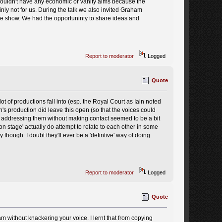
 couldn't have any economic or vanity aims because the
ly not for us. During the talk we also invited Graham
he show. We had the opportuninty to share ideas and
Report to moderator
Logged
Quote
 of productions fall into (esp. the Royal Court as Iain noted
h's production did leave this open (so that the voices could
f addressing them without making contact seemed to be a bit
n stage' actually do attempt to relate to each other in some
ay though: I doubt they'll ever be a 'defintive' way of doing
Report to moderator
Logged
Quote
m without knackering your voice. I lernt that from copying