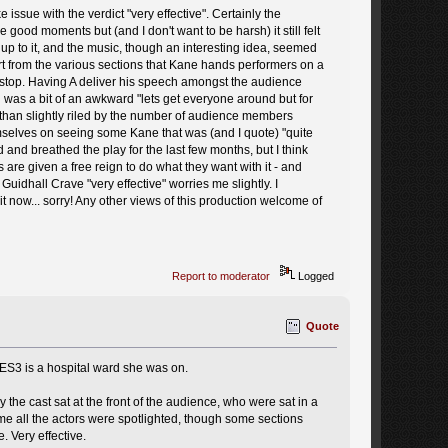
 issue with the verdict "very effective". Certainly the
ood moments but (and I don't want to be harsh) it still felt
 up to it, and the music, though an interesting idea, seemed
t from the various sections that Kane hands performers on a
ull stop. Having A deliver his speech amongst the audience
nd was a bit of an awkward "lets get everyone around but for
e than slightly riled by the number of audience members
emselves on seeing some Kane that was (and I quote) "quite
and breathed the play for the last few months, but I think
are given a free reign to do what they want with it - and
Guidhall Crave "very effective" worries me slightly. I
it now... sorry! Any other views of this production welcome of
Report to moderator
Logged
Quote
 ES3 is a hospital ward she was on.
y the cast sat at the front of the audience, who were sat in a
time all the actors were spotlighted, though some sections
. Very effective.