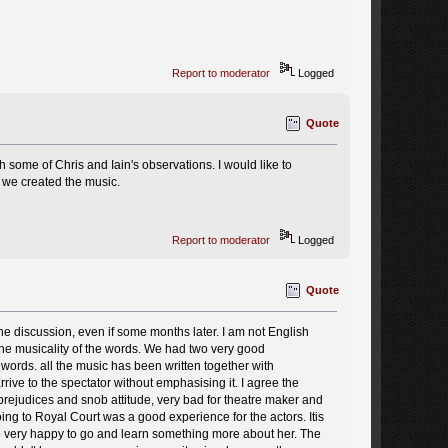
Report to moderator
Logged
Quote
h some of Chris and Iain's observations. I would like to
 we created the music.
Report to moderator
Logged
Quote
 the discussion, even if some months later. I am not English
the musicality of the words. We had two very good
 words. all the music has been written together with
ve to the spectator without emphasising it. I agree the
 prejudices and snob attitude, very bad for theatre maker and
Going to Royal Court was a good experience for the actors. Itis
e very happy to go and learn something more about her. The