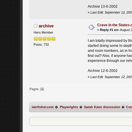
Archive 13-6-2002
«
Last Edit: September 12, 200
Crave in the States-
archive
«
Reply #1 on:
August 2
Hero Member
I am totally impressed by th
Posts: 732
started doing some in-dept
and room numbers, as in hos
find out? Also, if anyone h
experience through our rehe
Archive 12-6-2002
«
Last Edit: September 12, 200
Pages: [
1
]
iainfisher.com
�
Playwrights
�
Sarah Kane discussion
�
Cra