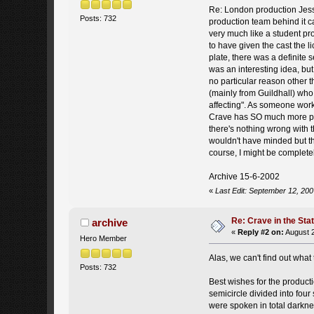
Re: London production Jess re
Posts: 732
production team behind it c
very much like a student pro
to have given the cast the 
plate, there was a definite 
was an interesting idea, but
no particular reason other 
(mainly from Guildhall) who
affecting". As someone worki
Crave has SO much more poten
there's nothing wrong with t
wouldn't have minded but the
course, I might be completely
Archive 15-6-2002
«
Last Edit: September 12, 200
Re: Crave in the St
archive
«
Reply #2 on:
August 2
Hero Member
Alas, we can't find out wha
Posts: 732
Best wishes for the productio
semicircle divided into four
were spoken in total darknes