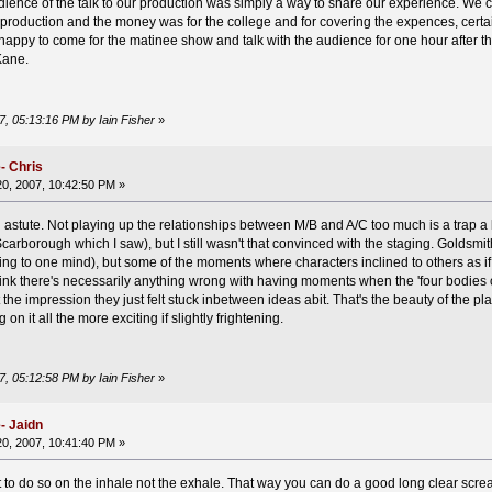
audience of the talk to our production was simply a way to share our experience. We
roduction and the money was for the college and for covering the expences, certain
appy to come for the matinee show and talk with the audience for one hour after t
Kane.
7, 05:13:16 PM by Iain Fisher
»
- Chris
0, 2007, 10:42:50 PM »
tute. Not playing up the relationships between M/B and A/C too much is a trap a lot
carborough which I saw), but I still wasn't that convinced with the staging. Goldsmit
ng to one mind), but some of the moments where characters inclined to others as i
hink there's necessarily anything wrong with having moments when the 'four bodies o
got the impression they just felt stuck inbetween ideas abit. That's the beauty of the pl
 it all the more exciting if slightly frightening.
7, 05:12:58 PM by Iain Fisher
»
- Jaidn
0, 2007, 10:41:40 PM »
t to do so on the inhale not the exhale. That way you can do a good long clear screa