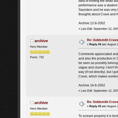
idea of inviting the small 
performance was a student p
Saunders and he was very h
thoughts about Crave and 
Archive 12-8-2002
«
Last Edit: September 12, 200
Re: Goldsmith Crave
archive
«
Reply #6 on:
August 2
Hero Member
Comments appreciated and as
Posts: 732
and also the production in S
be seen as possibly belongi
vague and clumsy. I don't t
way (if not directly), but I 
Crave, which makes working on
Archive 16-6-2002
«
Last Edit: September 12, 200
Re: Goldsmith Crave
archive
«
Reply #5 on:
August 2
Hero Member
To scream properly it is bes