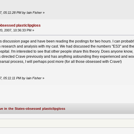
7, 05:11:28 PM by Iain Fisher
»
obsessed plasticlipgloss
0, 2007, 10:36:33 PM »
is discussion page and have been reading the postings for two hours. I can probably
h research and analysis with my cast. We had discussed the numbers "ES3" and the
pital. I'm interested to see that other people share this theory. Does anyone know,
as directed Crave previously and has anything astounding they experienced and wou
arsal process, I will perhaps post more (for all those obsessed with Crave!)
7, 05:11:11 PM by Iain Fisher
»
ve in the States-obsessed plasticlipgloss