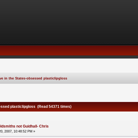
ve in the States-obsessed plasticlipgloss
essed plasticlipgloss (Read 54371 times)
ldsmiths not Guidhall- Chris
0, 2007, 10:48:52 PM »