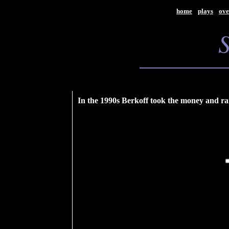
home
plays
ove
In the 1990s Berkoff took the money and ran.