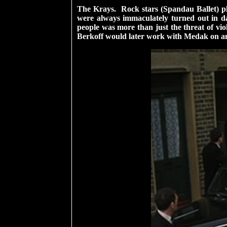
The Krays. Rock stars (Spandau Ballet) pla
were always immaculately turned out in da
people was more than just the threat of vio
Berkoff would later work with Medak on an