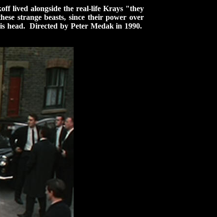
f lived alongside the real-life Krays "they
ese strange beasts, since their power over
o his head. Directed by Peter Medak in 1990.