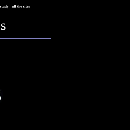
study
all the sites
0s