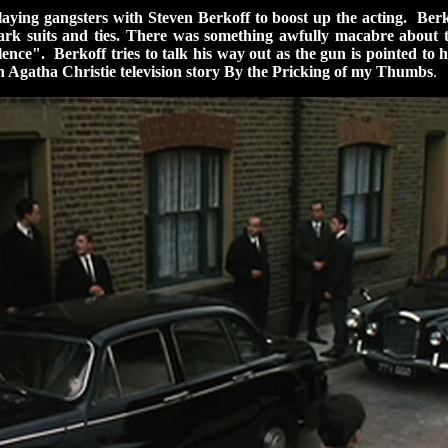
ying gangsters with Steven Berkoff to boost up the acting. Berkof
rk suits and ties. There was something awfully macabre about th
lence". Berkoff tries to talk his way out as the gun is pointed t
 Agatha Christie television story By the Pricking of my Thumbs
.