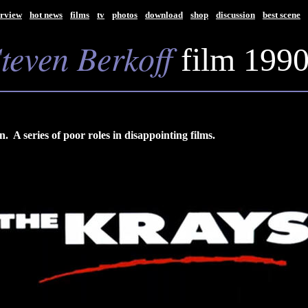
rview
hot news
films
tv
photos
download
shop
discussion
best scene
S
teven Berkoff
film 199
 A series of poor roles in disappointing films.