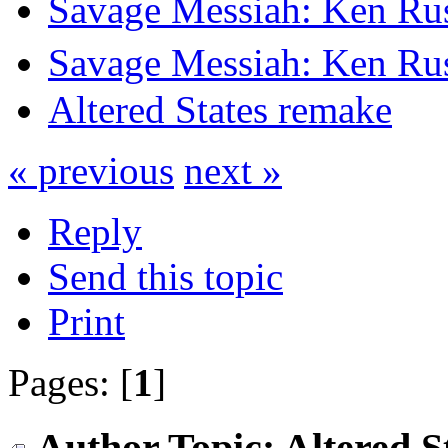
Savage Messiah: Ken Rus
Savage Messiah: Ken Rus
Altered States remake
« previous
next »
Reply
Send this topic
Print
Pages: [
1
]
Author
Topic: Altered 