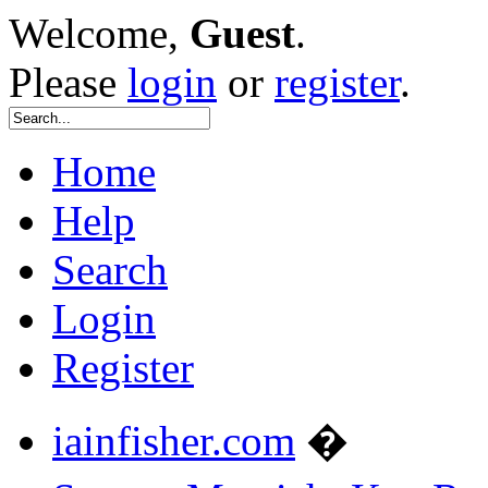
Welcome,
Guest
.
Please
login
or
register
.
Home
Help
Search
Login
Register
iainfisher.com
�