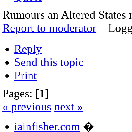
Rumours an Altered States 
Report to moderator
Logg
Reply
Send this topic
Print
Pages: [
1
]
« previous
next »
iainfisher.com
�