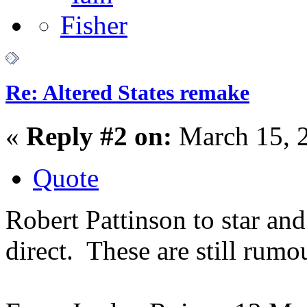
Re: Altered States remake
«
Reply #2 on:
March 15, 
Quote
Robert Pattinson to star an
direct. These are still rumo