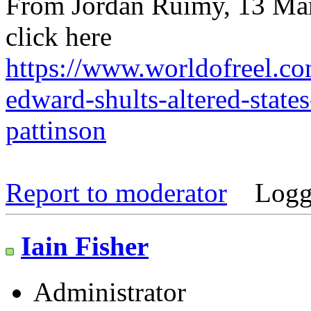
From Jordan Ruimy, 13 Mar
click here
https://www.worldofreel.co
edward-shults-altered-states
pattinson
Report to moderator
Logg
Iain Fisher
Administrator