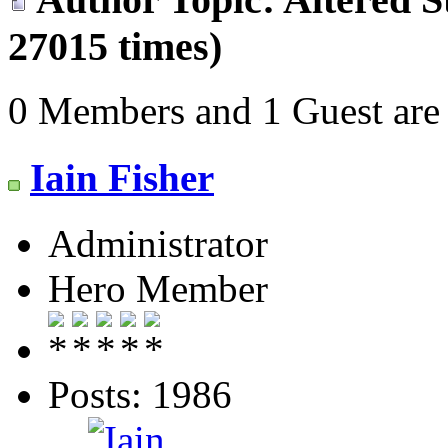
27015 times)
0 Members and 1 Guest are 
Iain Fisher
Administrator
Hero Member
Posts: 1986