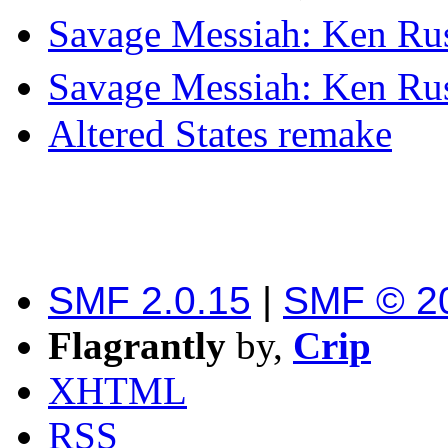
Savage Messiah: Ken Rus
Savage Messiah: Ken Rus
Altered States remake
SMF 2.0.15
|
SMF © 2
Flagrantly
by,
Crip
XHTML
RSS