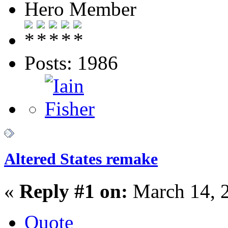
Hero Member
Posts: 1986
Altered States remake
«
Reply #1 on:
March 14, 
Quote