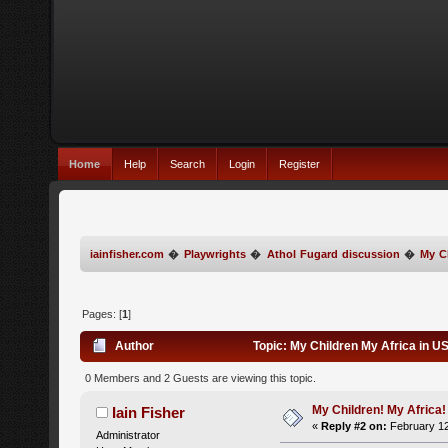
Home
Help
Search
Login
Register
iainfisher.com
�
Playwrights
�
Athol Fugard discussion
�
My C
Pages: [
1
]
Author
Topic: My Children My Africa in 
0 Members and 2 Guests are viewing this topic.
My Children! My Africa!
Iain Fisher
«
Reply #2 on:
February 12
Administrator