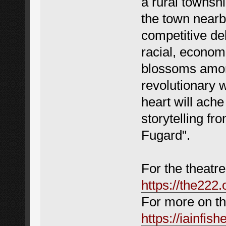
a rural townshi
the town nearby
competitive de
racial, economi
blossoms among
revolutionary 
heart will ache
storytelling fr
Fugard".
For the theatre
https://the222.
For more on the
https://iainfis