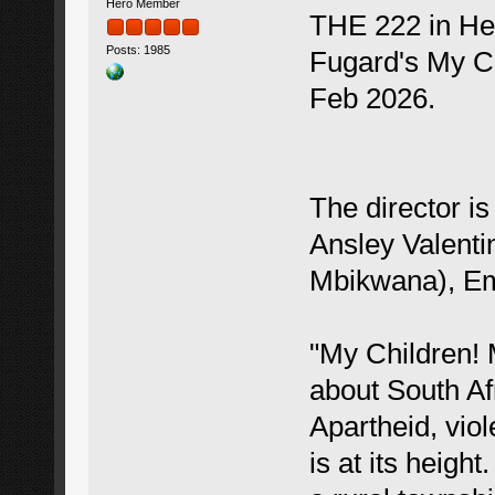
Hero Member
THE 222 in Hea
Posts: 1985
Fugard's My Ch
Feb 2026.
The director i
Ansley Valenti
Mbikwana), Em
"My Children! 
about South Afr
Apartheid, viol
is at its heigh