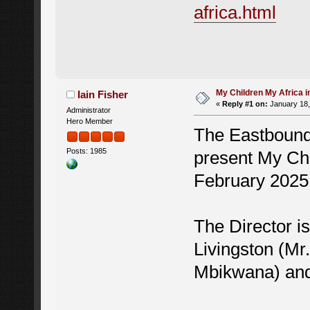
africa.html
My Children My Africa 
Iain Fisher
«
Reply #1 on:
January 18,
Administrator
Hero Member
The Eastbound 
Posts: 1985
present My Chi
February 2025
The Director i
Livingston (M
Mbikwana) and 