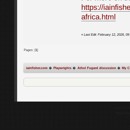
https://iainfis
africa.html
«
Last Edit: February 12, 2026, 09
Pages: [
1
]
iainfisher.com
�
Playwrights
�
Athol Fugard discussion
�
My C
SMF 2.0.1
Flagrantl