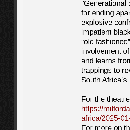
"Generational 
for ending apar
explosive conf
impatient blac
“old fashioned
involvement o
and learns fro
trappings to r
South Africa’s
For the theatre
https://milford
africa/2025-01
For more on th