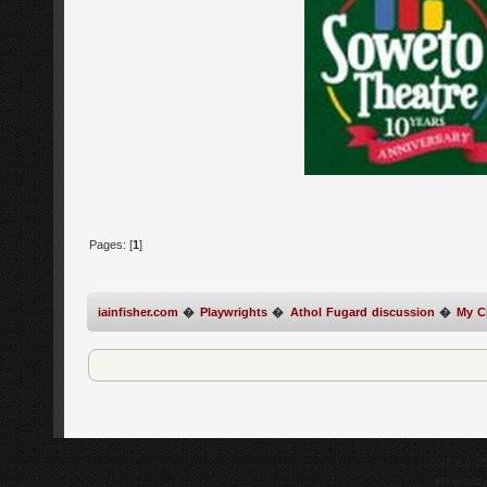
Pages: [
1
]
iainfisher.com
�
Playwrights
�
Athol Fugard discussion
�
My Ch
SMF 2.0.1
Flagrantl