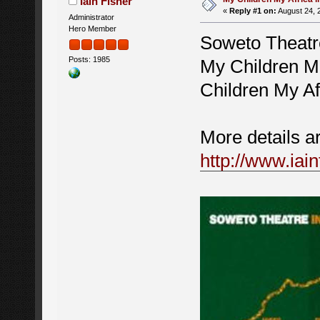
Iain Fisher
«
Reply #1 on:
August 24, 
Administrator
Hero Member
Soweto Theatr
Posts: 1985
My Children M 
Children My Af
More details a
http://www.iai