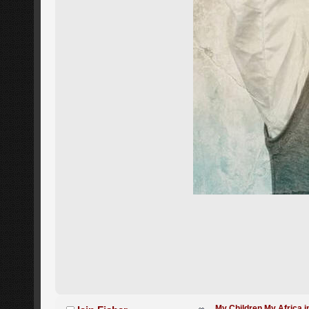
My Children My Africa i