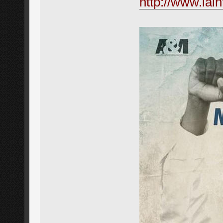
http://www.iai