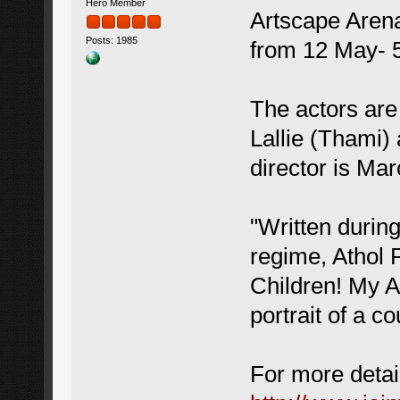
Hero Member
Artscape Arena
Posts: 1985
from 12 May- 
The actors are
Lallie (Thami)
director is Ma
"Written during
regime, Athol 
Children! My A
portrait of a c
For more detail