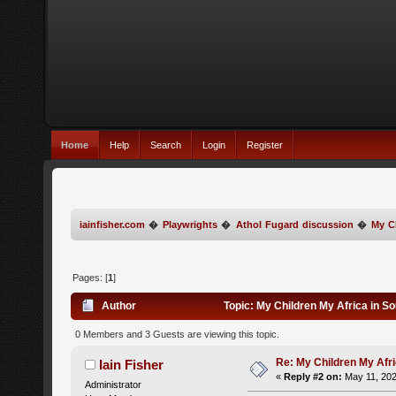
Home
Help
Search
Login
Register
iainfisher.com
�
Playwrights
�
Athol Fugard discussion
�
My Ch
Pages: [
1
]
Author
Topic: My Children My Africa in S
0 Members and 3 Guests are viewing this topic.
Re: My Children My Afri
Iain Fisher
«
Reply #2 on:
May 11, 202
Administrator