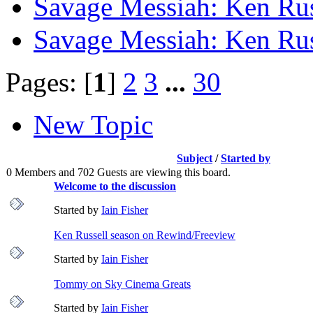
Savage Messiah: Ken Rus
Savage Messiah: Ken Rus
Pages: [
1
]
2
3
...
30
New Topic
Subject
/
Started by
0 Members and 702 Guests are viewing this board.
Welcome to the discussion
Started by
Iain Fisher
Ken Russell season on Rewind/Freeview
Started by
Iain Fisher
Tommy on Sky Cinema Greats
Started by
Iain Fisher