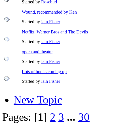
Started by
Rosebud
Wound, recommended by Ken
Started by
Iain Fisher
Netflix, Warner Bros and The Devils
Started by
Iain Fisher
opera and theatre
Started by
Iain Fisher
Lots of books coming up
Started by
Iain Fisher
New Topic
Pages: [
1
]
2
3
...
30