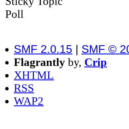
Sticky Topic
Poll
SMF 2.0.15
|
SMF © 2
Flagrantly
by,
Crip
XHTML
RSS
WAP2