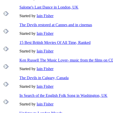
Salome's Last Dance in London, UK
Started by
Iain Fisher
The Devils restored at Cannes and in cinemas
Started by
Iain Fisher
15 Best British Movies Of All Time, Ranked
Started by
Iain Fisher
Ken Russell The Music Lover- music from the films on C
Started by
Iain Fisher
The Devils in Calgary, Canada
Started by
Iain Fisher
In Search of the English Folk Song in Washington, UK
Started by
Iain Fisher