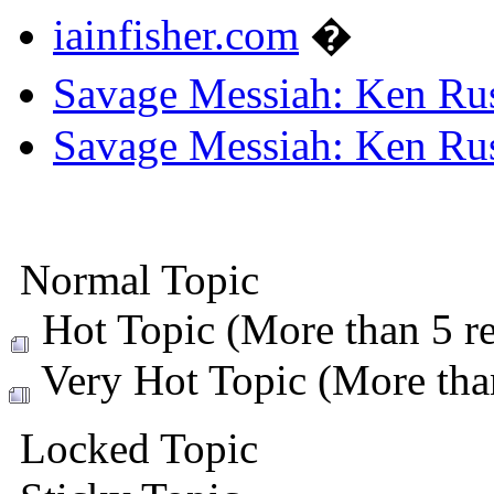
iainfisher.com
�
Savage Messiah: Ken Rus
Savage Messiah: Ken Rus
Normal Topic
Hot Topic (More than 5 re
Very Hot Topic (More than
Locked Topic