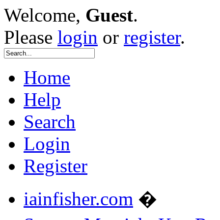
Welcome,
Guest
.
Please
login
or
register
.
Home
Help
Search
Login
Register
iainfisher.com
�