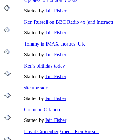
Updates to London Moods
Started by
Iain Fisher
Ken Russell on BBC Radio 4x (and Internet)
Started by
Iain Fisher
Tommy in IMAX theatres, UK
Started by
Iain Fisher
Ken's birthday today
Started by
Iain Fisher
site upgrade
Started by
Iain Fisher
Gothic in Orlando
Started by
Iain Fisher
David Cronenberg meets Ken Russell