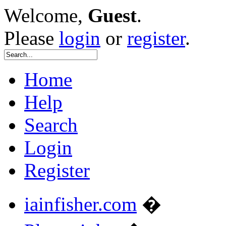
Welcome,
Guest
.
Please
login
or
register
.
Home
Help
Search
Login
Register
iainfisher.com
�