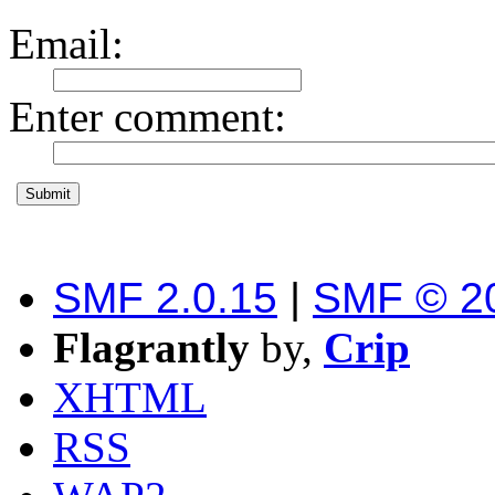
Email
:
Enter comment
:
SMF 2.0.15
|
SMF © 2
Flagrantly
by,
Crip
XHTML
RSS