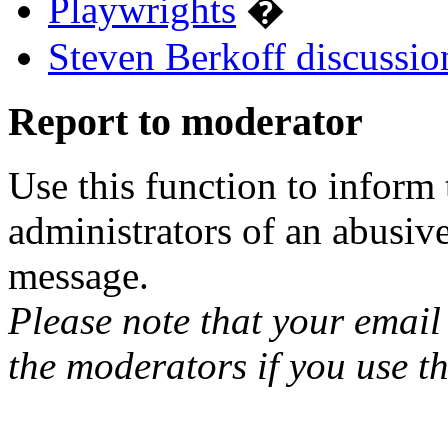
Playwrights
�
Steven Berkoff discussio
Report to moderator
Use this function to inform
administrators of an abusiv
message.
Please note that your email 
the moderators if you use th