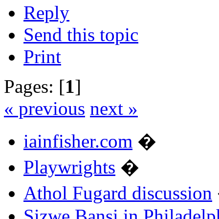
Reply
Send this topic
Print
Pages: [
1
]
« previous
next »
iainfisher.com
�
Playwrights
�
Athol Fugard discussion
Sizwe Bansi in Philadelp