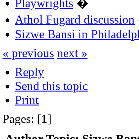
Playwrights
�
Athol Fugard discussion
Sizwe Bansi in Philadelp
« previous
next »
Reply
Send this topic
Print
Pages: [
1
]
Author
Topic: Sizwe Bans