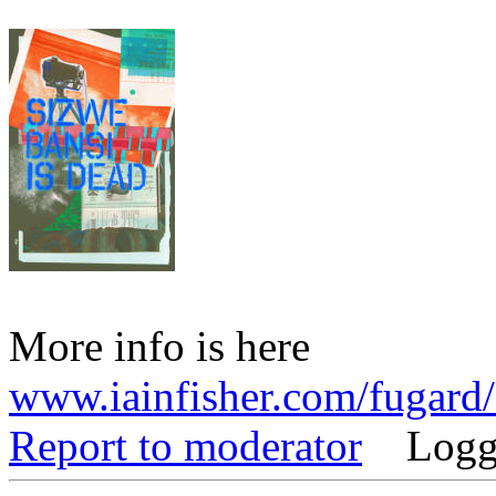
More info is here
www.iainfisher.com/fugard
Report to moderator
Logg