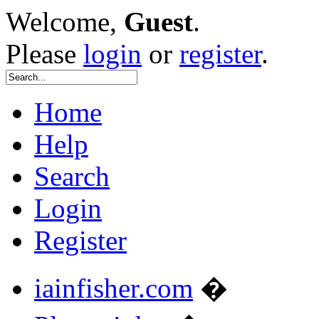
Welcome,
Guest
.
Please
login
or
register
.
Home
Help
Search
Login
Register
iainfisher.com
�