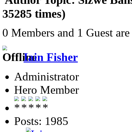
35285 times)
0 Members and 1 Guest are 
Iain Fisher
Administrator
Hero Member
Posts: 1985