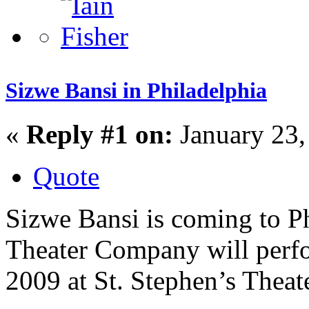
Sizwe Bansi in Philadelphia
«
Reply #1 on:
January 23,
Quote
Sizwe Bansi is coming to P
Theater Company will perfo
2009 at St. Stephen’s Theate