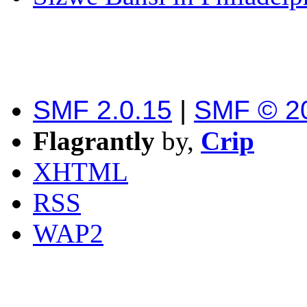
SMF 2.0.15
|
SMF © 2
Flagrantly
by,
Crip
XHTML
RSS
WAP2