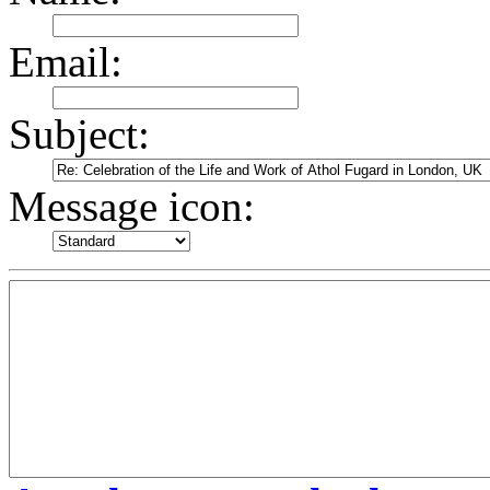
Email:
Subject:
Message icon: