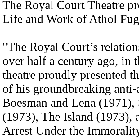
The Royal Court Theatre pre
Life and Work of Athol Fu
"The Royal Court’s relatio
over half a century ago, in 
theatre proudly presented th
of his groundbreaking anti
Boesman and Lena (1971), 
(1973), The Island (1973), 
Arrest Under the Immoralit