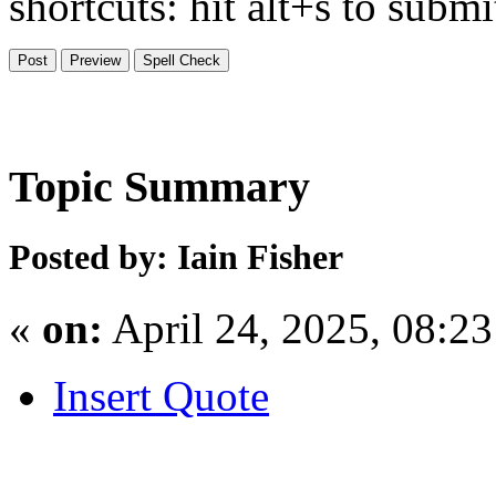
shortcuts: hit alt+s to subm
Topic Summary
Posted by: Iain Fisher
«
on:
April 24, 2025, 08:2
Insert Quote