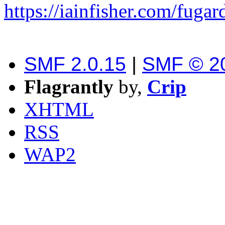
https://iainfisher.com/fugar
SMF 2.0.15
|
SMF © 2
Flagrantly
by,
Crip
XHTML
RSS
WAP2