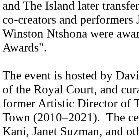
and The Island later transf
co-creators and performer
Winston Ntshona were awar
Awards".
The event is hosted by Davi
of the Royal Court, and cur
former Artistic Director of
Town (2010–2021). The cele
Kani, Janet Suzman, and oth