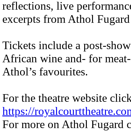
reflections, live performanc
excerpts from Athol Fugard
Tickets include a post-show 
African wine and- for meat-
Athol’s favourites.
For the theatre website clic
https://royalcourttheatre.co
For more on Athol Fugard c