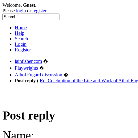
Welcome,
Guest
.
Please
login
or
register
.
Home
Help
Search
Login
Register
iainfisher.com
�
Playwrights
�
Athol Fugard discussion
�
Post reply (
Re: Celebration of the Life and Work of Athol F
Post reply
Name: