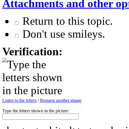
Attachments and other op
Return to this topic.
Don't use smileys.
Verification:
Listen to the letters
/
Request another image
Type the letters shown in the picture: