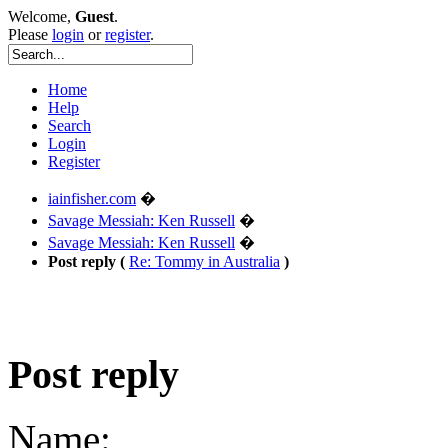
Welcome,
Guest
.
Please
login
or
register
.
Home
Help
Search
Login
Register
iainfisher.com
�
Savage Messiah: Ken Russell
�
Savage Messiah: Ken Russell
�
Post reply (
Re: Tommy in Australia
)
Post reply
Name: