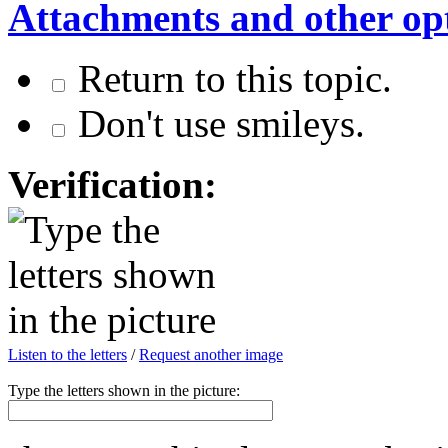
Attachments and other op
Return to this topic.
Don't use smileys.
Verification:
Listen to the letters
/
Request another image
Type the letters shown in the picture: