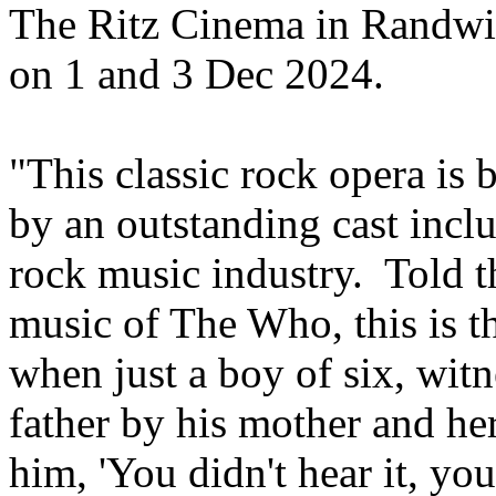
The Ritz Cinema in Randw
on 1 and 3 Dec 2024.
"This classic rock opera is b
by an outstanding cast incl
rock music industry. Told 
music of The Who, this is 
when just a boy of six, wit
father by his mother and h
him, 'You didn't hear it, you