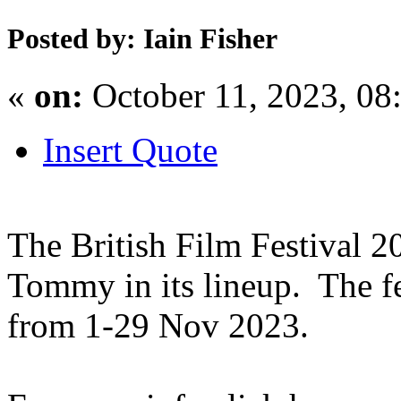
Posted by: Iain Fisher
«
on:
October 11, 2023, 08
Insert Quote
The British Film Festival 2
Tommy in its lineup. The fe
from 1-29 Nov 2023.