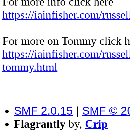
For more info click here
https://iainfisher.com/russe
For more on Tommy click h
https://iainfisher.com/russel
tommy.html
SMF 2.0.15
|
SMF © 2
Flagrantly
by,
Crip