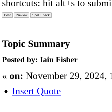
shortcuts: hit alt+s to subm
Topic Summary
Posted by: Iain Fisher
«
on:
November 29, 2024, 
Insert Quote