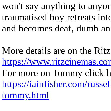
won't say anything to anyone.
traumatised boy retreats in
and becomes deaf, dumb and
More details are on the Ritz 
https://www.ritzcinemas.co
For more on Tommy click h
https://iainfisher.com/russel
tommy.html