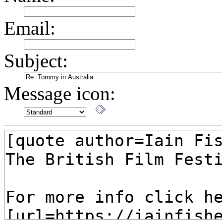
Email:
Subject:
Message icon: