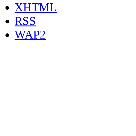
XHTML
RSS
WAP2