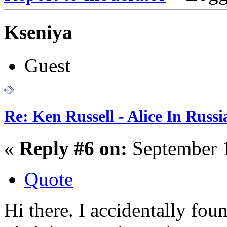
Kseniya
Guest
Re: Ken Russell - Alice In Russ
«
Reply #6 on:
September 1
Quote
Hi there. I accidentally fou