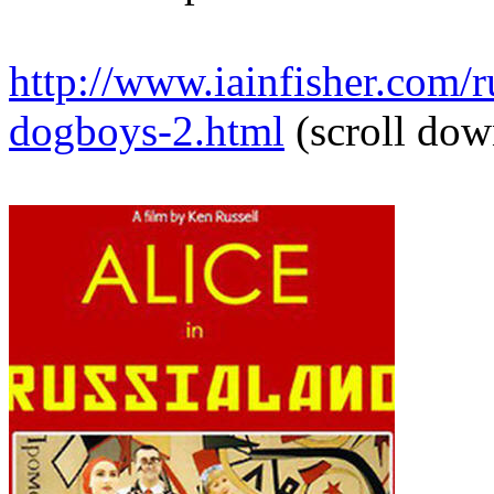
http://www.iainfisher.com/ru
dogboys-2.html
(scroll dow