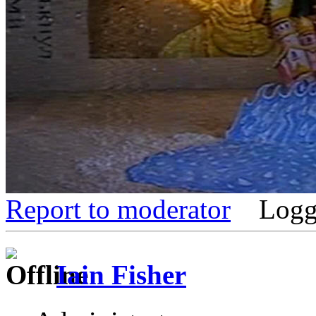
Report to moderator
Logg
Iain Fisher