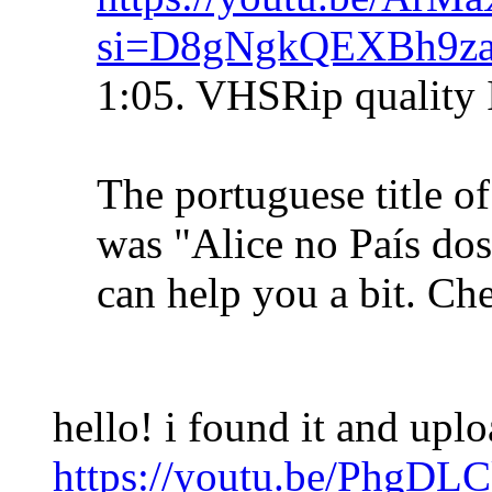
si=D8gNgkQEXBh9z
1:05. VHSRip quality 
The portuguese title o
was "Alice no País do
can help you a bit. Che
hello! i found it and upl
https://youtu.be/PhgDL