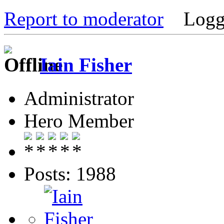
Report to moderator
Logg
Iain Fisher
Administrator
Hero Member
Posts: 1988