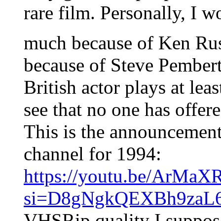
rare film. Personally, I wo
much because of Ken Rus
because of Steve Pembert
British actor plays at leas
see that no one has offered
This is the announcement
channel for 1994:
https://youtu.be/ArMa
si=D8gNgkQEXBh9zaL
VHSRip quality I suppos