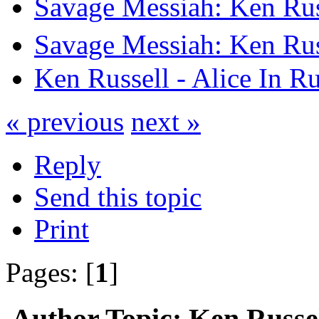
Savage Messiah: Ken Rus
Savage Messiah: Ken Rus
Ken Russell - Alice In R
« previous
next »
Reply
Send this topic
Print
Pages: [
1
]
Author
Topic: Ken Russel