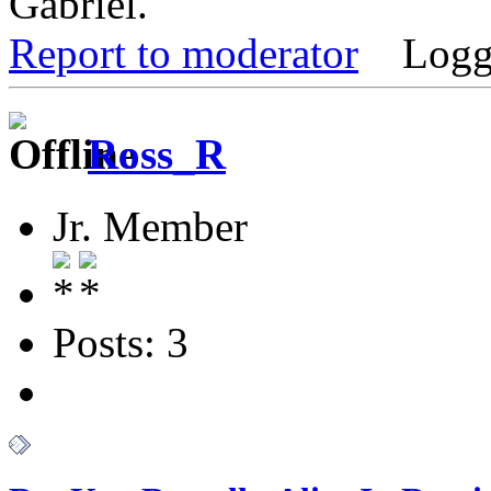
Gabriel.
Report to moderator
Logg
Ross_R
Jr. Member
Posts: 3