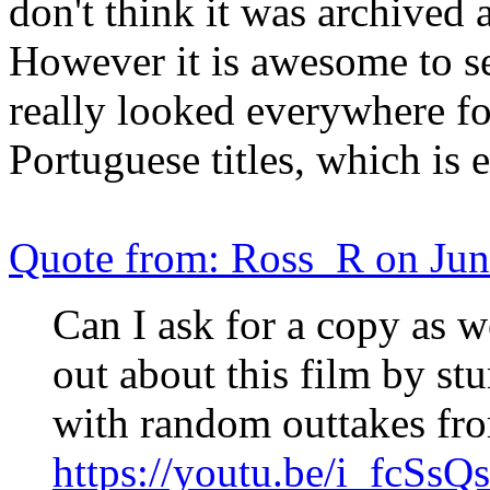
don't think it was archived
However it is awesome to see
really looked everywhere for
Portuguese titles, which is 
Quote from: Ross_R on Jun
Can I ask for a copy as w
out about this film by st
with random outtakes fro
https://youtu.be/i_fcSsQ