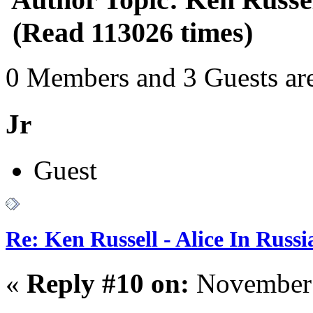
(Read 113026 times)
0 Members and 3 Guests are
Jr
Guest
Re: Ken Russell - Alice In Russ
«
Reply #10 on:
November 