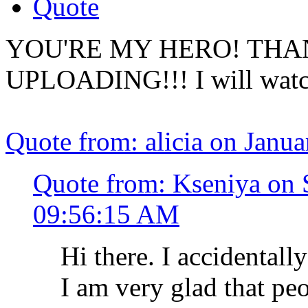
Quote
YOU'RE MY HERO! THA
UPLOADING!!! I will watch 
Quote from: alicia on Janu
Quote from: Kseniya on 
09:56:15 AM
Hi there. I accidentall
I am very glad that peo