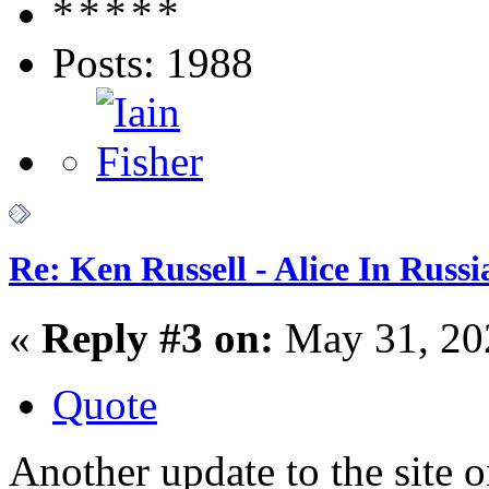
Posts: 1988
Re: Ken Russell - Alice In Russ
«
Reply #3 on:
May 31, 20
Quote
Another update to the site 