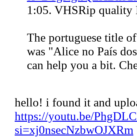
1:05. VHSRip quality 
The portuguese title o
was "Alice no País do
can help you a bit. Che
hello! i found it and upl
https://youtu.be/PhgDL
si=xj0nsecNzbwOJXRm