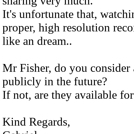
sharing very much.
It's unfortunate that, watch
proper, high resolution rec
like an dream..
Mr Fisher, do you consider 
publicly in the future?
If not, are they available fo
Kind Regards,