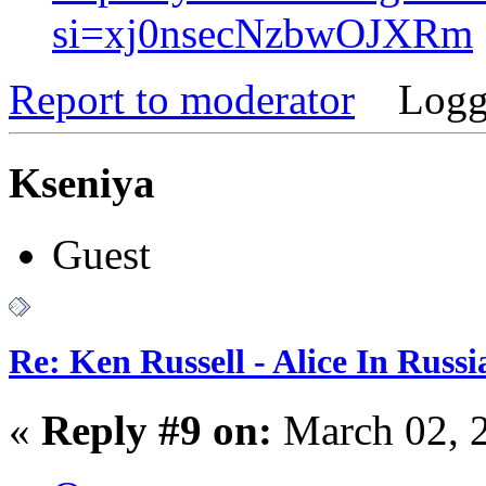
si=xj0nsecNzbwOJXRm
Report to moderator
Logg
Kseniya
Guest
Re: Ken Russell - Alice In Russ
«
Reply #9 on:
March 02, 