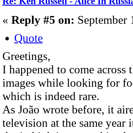
Re: Ken Russell - Alice In Russ
«
Reply #5 on:
September 1
Quote
Greetings,
I happened to come across 
images while looking for foo
which is indeed rare.
As João wrote before, it air
television at the same year i