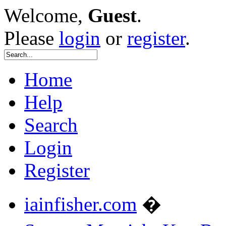
Welcome,
Guest
.
Please
login
or
register
.
Home
Help
Search
Login
Register
iainfisher.com
�