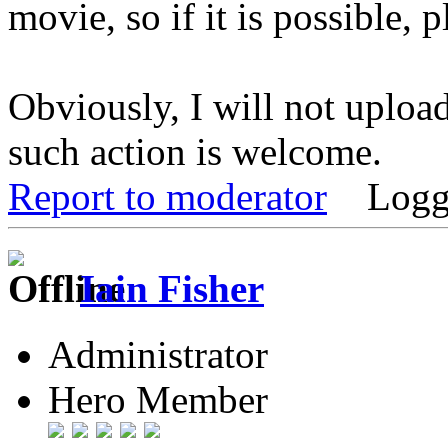
movie, so if it is possible, p
Obviously, I will not uploa
such action is welcome.
Report to moderator
Logg
Iain Fisher
Administrator
Hero Member