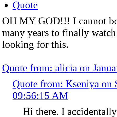
Quote
OH MY GOD!!! I cannot bel
many years to finally watch
looking for this.
Quote from: alicia on Janu
Quote from: Kseniya on 
09:56:15 AM
Hi there. I accidentall