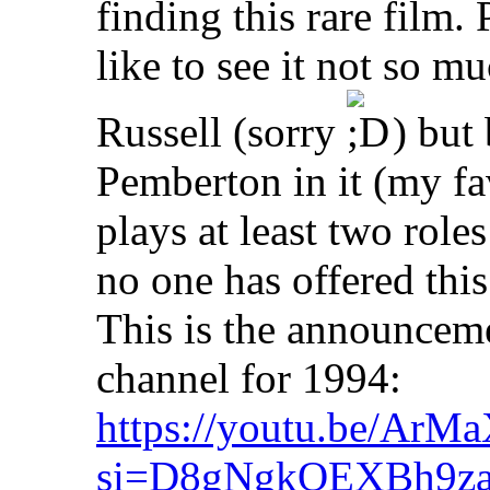
finding this rare film.
like to see it not so 
Russell (sorry
) but 
Pemberton in it (my fav
plays at least two roles 
no one has offered this 
This is the announcem
channel for 1994:
https://youtu.be/Ar
si=D8gNgkQEXBh9z