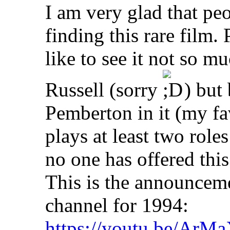
I am very glad that peo
finding this rare film.
like to see it not so 
Russell (sorry
) but 
Pemberton in it (my fav
plays at least two roles 
no one has offered this 
This is the announcem
channel for 1994:
https://youtu.be/Ar