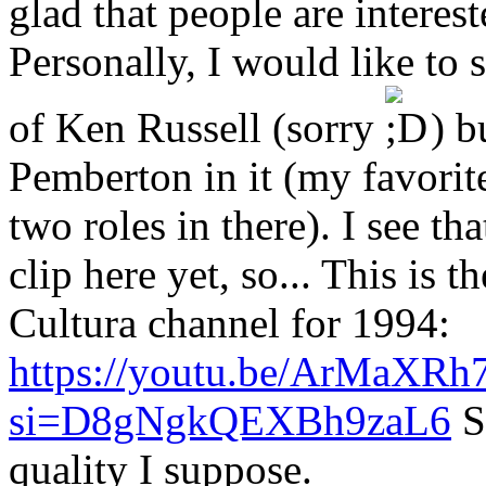
glad that people are interest
Personally, I would like to 
of Ken Russell (sorry
) b
Pemberton in it (my favorite
two roles in there). I see th
clip here yet, so... This is
Cultura channel for 1994:
https://youtu.be/ArMaXRh
si=D8gNgkQEXBh9zaL6
S
quality I suppose.