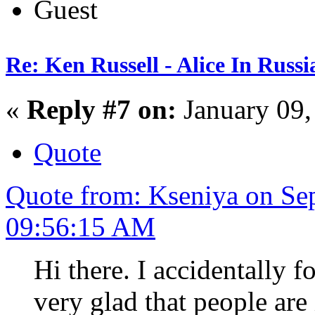
Guest
Re: Ken Russell - Alice In Russ
«
Reply #7 on:
January 09,
Quote
Quote from: Kseniya on Se
09:56:15 AM
Hi there. I accidentally f
very glad that people are 