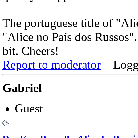
The portuguese title of "Al
"Alice no País dos Russos".
bit. Cheers!
Report to moderator
Logg
Gabriel
Guest