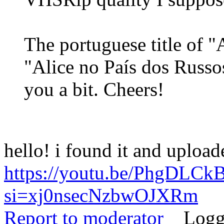
The portuguese title of "
"Alice no País dos Russo
you a bit. Cheers!
hello! i found it and uploa
https://youtu.be/PhgDLCk
si=xj0nsecNzbwOJXRm
Report to moderator
Logg