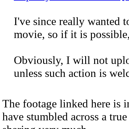
I've since really wanted to
movie, so if it is possible
Obviously, I will not up
unless such action is we
The footage linked here is i
have stumbled across a true 