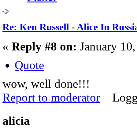
Re: Ken Russell - Alice In Russ
«
Reply #8 on:
January 10,
Quote
wow, well done!!!
Report to moderator
Logg
alicia