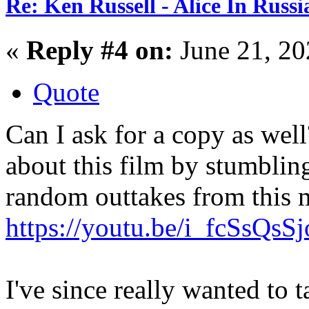
Re: Ken Russell - Alice In Russ
«
Reply #4 on:
June 21, 20
Quote
Can I ask for a copy as well
about this film by stumblin
random outtakes from this 
https://youtu.be/i_fcSsQsSj
I've since really wanted to t