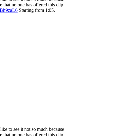
e that no one has offered this clip
XBh9zaL6
Starting from 1:05.
 like to see it not so much because
e that no one has offered this clip