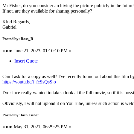
Mr Fisher, do you consider archiving the picture publicly in the future
If not, are they available for sharing personally?
Kind Regards,
Gabriel.
Posted by: Ross_R
«
on:
June 21, 2023, 01:10:10 PM »
Insert Quote
Can I ask for a copy as well? I've recently found out about this film
https://youtu.be/i_fcSsQsSjo
I've since really wanted to take a look at the full movie, so if it is possi
Obviously, I will not upload it on YouTube, unless such action is wel
Posted by: Iain Fisher
«
on:
May 31, 2021, 06:29:25 PM »