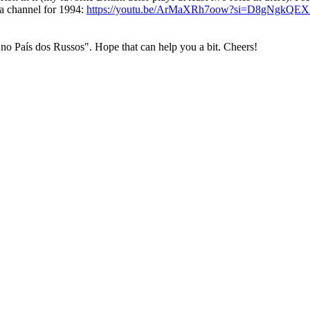
ra channel for 1994:
https://youtu.be/ArMaXRh7oow?si=D8gNgkQE
 no País dos Russos". Hope that can help you a bit. Cheers!