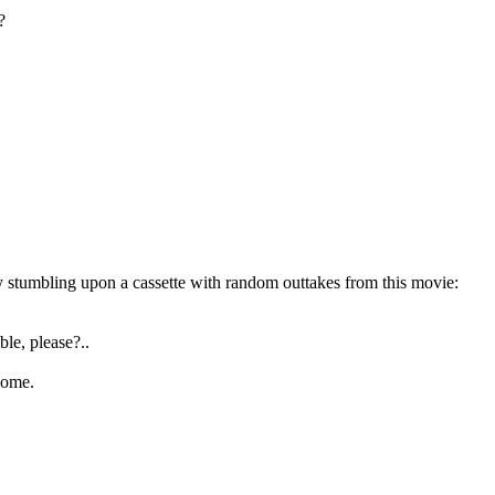
?
 by stumbling upon a cassette with random outtakes from this movie:
ble, please?..
come.