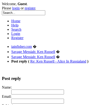
Welcome,
Guest
.
Please
login
or
register
.
Home
Help
Search
Login
Register
iainfisher.com
�
Savage Messiah: Ken Russell
�
Savage Messiah: Ken Russell
�
Post reply (
Re: Ken Russell - Alice In Russialand
)
Post reply
Name:
Email: