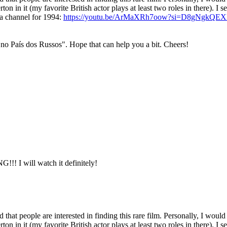
n in it (my favorite British actor plays at least two roles in there). I se
ra channel for 1994:
https://youtu.be/ArMaXRh7oow?si=D8gNgkQE
 no País dos Russos". Hope that can help you a bit. Cheers!
ill watch it definitely!
d that people are interested in finding this rare film. Personally, I would
n in it (my favorite British actor plays at least two roles in there). I se