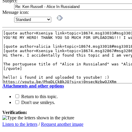
Subject:
Message icon:
Attachments and other options
Return to this topic.
Don't use smileys.
Verification:
Listen to the letters
/
Request another image