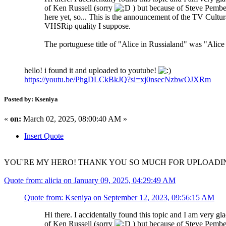
of Ken Russell (sorry
) but because of Steve Pemberto
here yet, so... This is the announcement of the TV Cultu
VHSRip quality I suppose.
The portuguese title of "Alice in Russialand" was "Alice
hello! i found it and uploaded to youtube!
https://youtu.be/PhgDLCkBkJQ?si=xj0nsecNzbwOJXRm
Posted by: Kseniya
«
on:
March 02, 2025, 08:00:40 AM »
Insert Quote
YOU'RE MY HERO! THANK YOU SO MUCH FOR UPLOADING!!! I w
Quote from: alicia on January 09, 2025, 04:29:49 AM
Quote from: Kseniya on September 12, 2023, 09:56:15 AM
Hi there. I accidentally found this topic and I am very gla
of Ken Russell (sorry
) but because of Steve Pemberto