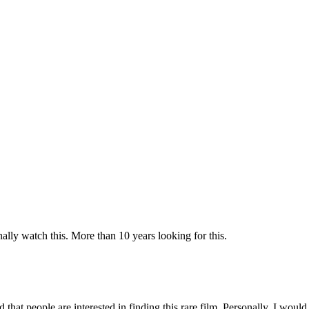
ly watch this. More than 10 years looking for this.
d that people are interested in finding this rare film. Personally, I would