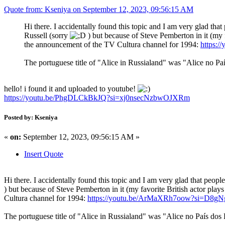
Quote from: Kseniya on September 12, 2023, 09:56:15 AM
Hi there. I accidentally found this topic and I am very glad that
Russell (sorry
) but because of Steve Pemberton in it (my fav
the announcement of the TV Cultura channel for 1994:
https:
The portuguese title of "Alice in Russialand" was "Alice no Pa
hello! i found it and uploaded to youtube!
https://youtu.be/PhgDLCkBkJQ?si=xj0nsecNzbwOJXRm
Posted by: Kseniya
«
on:
September 12, 2023, 09:56:15 AM »
Insert Quote
Hi there. I accidentally found this topic and I am very glad that people
) but because of Steve Pemberton in it (my favorite British actor plays 
Cultura channel for 1994:
https://youtu.be/ArMaXRh7oow?si=D8
The portuguese title of "Alice in Russialand" was "Alice no País dos 