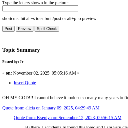
Type the letters shown in the picture:
shortcuts: hit alt+s to submit/post or alt+p to preview
Topic Summary
Posted by: Jr
«
on:
November 02, 2025, 05:05:16 AM »
Insert Quote
OH MY GOD!!! I cannot believe it took so so many many years to final
Quote from: alicia on January 09, 2025, 04:29:49 AM
Quote from: Kseniya on September 12, 2023, 09:56:15 AM
Hi there. I accidentally found this topic and I am very gla