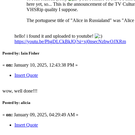
here yet, so... This is the announcement of the TV Cultu
VHSRip quality I suppose.
The portuguese title of "Alice in Russialand" was "Alice
hello! i found it and uploaded to youtube!
https://youtu.be/PhgDLCkBkJQ?si=xj0nsecNzbwOJXRm
Posted by: Iain Fisher
«
on:
January 10, 2025, 12:43:38 PM »
Insert Quote
wow, well done!!!
Posted by: alicia
«
on:
January 09, 2025, 04:29:49 AM »
Insert Quote