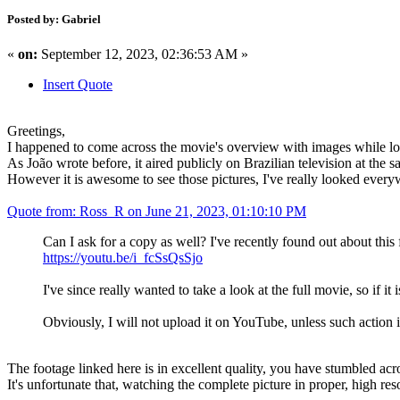
Posted by: Gabriel
«
on:
September 12, 2023, 02:36:53 AM »
Insert Quote
Greetings,
I happened to come across the movie's overview with images while look
As João wrote before, it aired publicly on Brazilian television at the 
However it is awesome to see those pictures, I've really looked everywh
Quote from: Ross_R on June 21, 2023, 01:10:10 PM
Can I ask for a copy as well? I've recently found out about thi
https://youtu.be/i_fcSsQsSjo
I've since really wanted to take a look at the full movie, so if it i
Obviously, I will not upload it on YouTube, unless such action
The footage linked here is in excellent quality, you have stumbled acro
It's unfortunate that, watching the complete picture in proper, high r