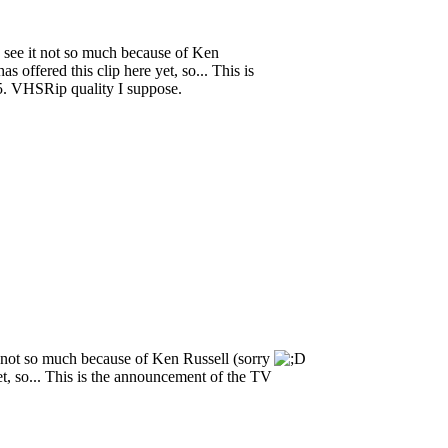
 to see it not so much because of Ken
s offered this clip here yet, so... This is
5. VHSRip quality I suppose.
e it not so much because of Ken Russell (sorry
 yet, so... This is the announcement of the TV