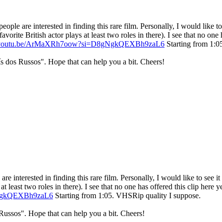
 people are interested in finding this rare film. Personally, I would like
orite British actor plays at least two roles in there). I see that no one ha
//youtu.be/ArMaXRh7oow?si=D8gNgkQEXBh9zaL6
Starting from 1:0
ís dos Russos". Hope that can help you a bit. Cheers!
 are interested in finding this rare film. Personally, I would like to se
at least two roles in there). I see that no one has offered this clip here
gNgkQEXBh9zaL6
Starting from 1:05. VHSRip quality I suppose.
Russos". Hope that can help you a bit. Cheers!