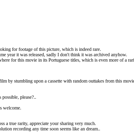
ing for footage of this picture, which is indeed rare.
same year it was released, sadly I don't think it was archived anyhow.
ere for this movie in its Portuguese titles, which is even more of a rari
s film by stumbling upon a cassette with random outtakes from this movi
s possible, please?..
 is welcome.
ss a true rarity, appreciate your sharing very much.
esolution recording any time soon seems like an dream..