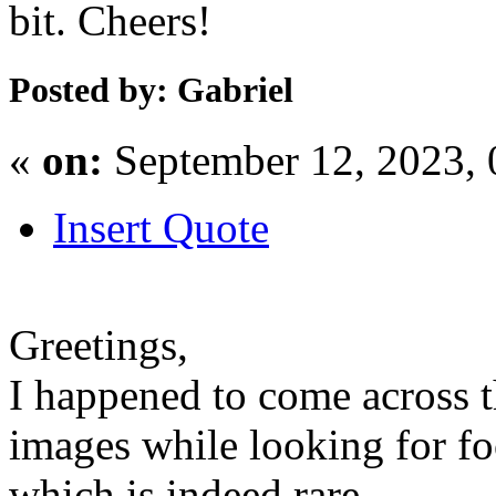
bit. Cheers!
Posted by: Gabriel
«
on:
September 12, 2023,
Insert Quote
Greetings,
I happened to come across 
images while looking for foo
which is indeed rare.