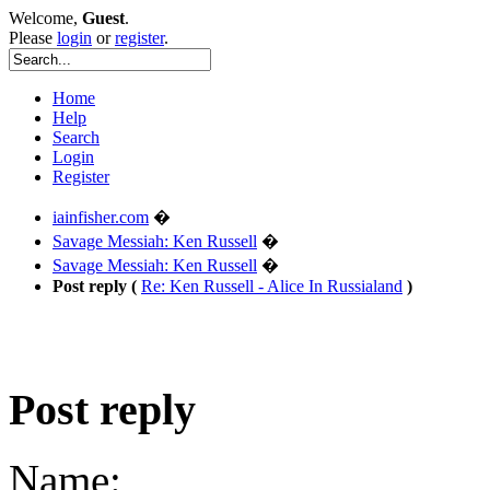
Welcome,
Guest
.
Please
login
or
register
.
Home
Help
Search
Login
Register
iainfisher.com
�
Savage Messiah: Ken Russell
�
Savage Messiah: Ken Russell
�
Post reply (
Re: Ken Russell - Alice In Russialand
)
Post reply
Name: