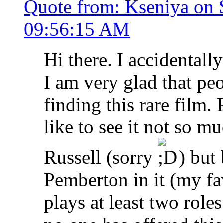
Quote from: Kseniya on 
09:56:15 AM
Hi there. I accidentall
I am very glad that peo
finding this rare film.
like to see it not so 
Russell (sorry
) but 
Pemberton in it (my fav
plays at least two roles 