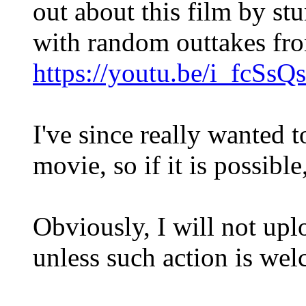
out about this film by st
with random outtakes fro
https://youtu.be/i_fcSsQ
I've since really wanted to
movie, so if it is possible
Obviously, I will not up
unless such action is we