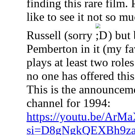
finding this rare film.
like to see it not so 
Russell (sorry
) but 
Pemberton in it (my fav
plays at least two roles 
no one has offered this 
This is the announcem
channel for 1994:
https://youtu.be/Ar
si=D8gNgkQEXBh9z