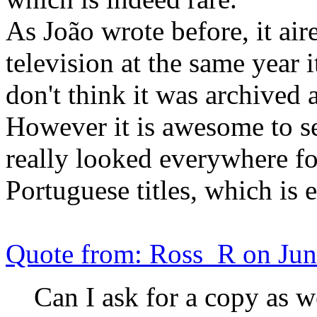
As João wrote before, it air
television at the same year i
don't think it was archived
However it is awesome to see
really looked everywhere for
Portuguese titles, which is 
Quote from: Ross_R on Jun
Can I ask for a copy as w