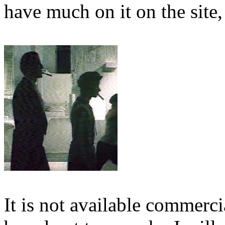
have much on it on the site,
It is not available commerci