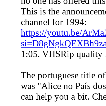
no one has offered this 
This is the announcem
channel for 1994:
https://youtu.be/Ar
si=D8gNgkQEXBh9z
1:05. VHSRip quality 
The portuguese title o
was "Alice no País do
can help you a bit. Che