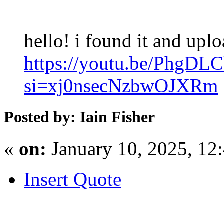
hello! i found it and upl
https://youtu.be/PhgDL
si=xj0nsecNzbwOJXRm
Posted by: Iain Fisher
«
on:
January 10, 2025, 12
Insert Quote