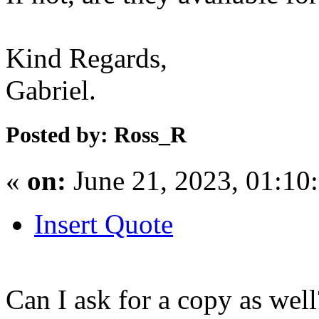
Kind Regards,
Gabriel.
Posted by: Ross_R
«
on:
June 21, 2023, 01:10
Insert Quote
Can I ask for a copy as well