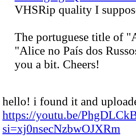
VHSRip quality I suppos
The portuguese title of "
"Alice no País dos Russo
you a bit. Cheers!
hello! i found it and uploa
https://youtu.be/PhgDLCk
si=xj0nsecNzbwOJXRm