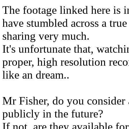
The footage linked here is i
have stumbled across a true 
sharing very much.
It's unfortunate that, watch
proper, high resolution rec
like an dream..
Mr Fisher, do you consider 
publicly in the future?
If not, are they available fo