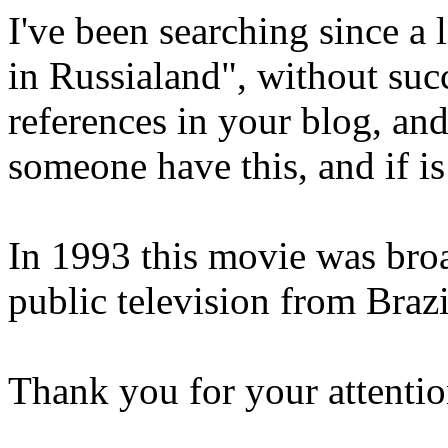
I've been searching since a
in Russialand", without suc
references in your blog, and 
someone have this, and if is 
In 1993 this movie was broa
public television from Brazi
Thank you for your attentio