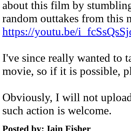
about this film by stumblin
random outtakes from this 
https://youtu.be/i_fcSsQsSj
I've since really wanted to t
movie, so if it is possible, p
Obviously, I will not uploa
such action is welcome.
Posted by: Iain Fisher