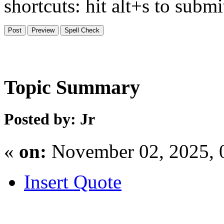
shortcuts: hit alt+s to subm
Topic Summary
Posted by: Jr
«
on:
November 02, 2025, 
Insert Quote