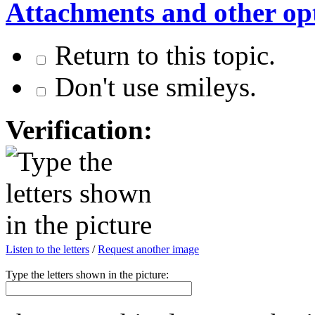
Attachments and other op
Return to this topic.
Don't use smileys.
Verification:
Listen to the letters
/
Request another image
Type the letters shown in the picture: