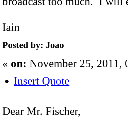
broadcast too much. I will 
Iain
Posted by: Joao
«
on:
November 25, 2011, 
Insert Quote
Dear Mr. Fischer,