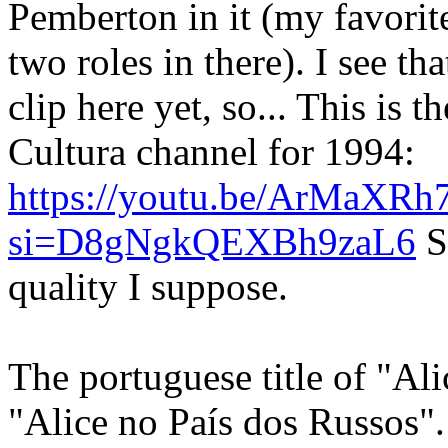
Pemberton in it (my favorite
two roles in there). I see th
clip here yet, so... This is
Cultura channel for 1994:
https://youtu.be/ArMaXRh
si=D8gNgkQEXBh9zaL6
S
quality I suppose.
The portuguese title of "Al
"Alice no País dos Russos".