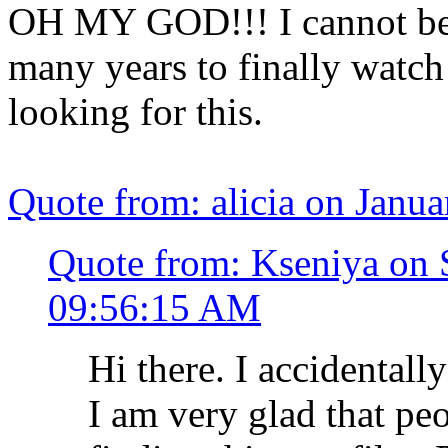
OH MY GOD!!! I cannot bel
many years to finally watch
looking for this.
Quote from: alicia on Janu
Quote from: Kseniya on 
09:56:15 AM
Hi there. I accidentall
I am very glad that peo