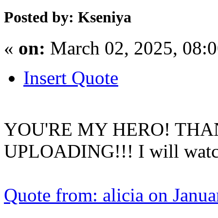
Posted by: Kseniya
«
on:
March 02, 2025, 08:
Insert Quote
YOU'RE MY HERO! THA
UPLOADING!!! I will watch 
Quote from: alicia on Janu