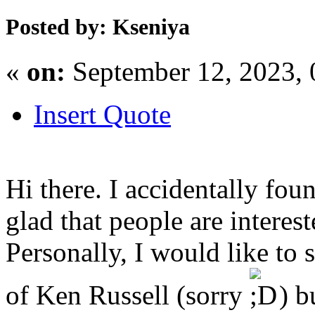
Posted by: Kseniya
«
on:
September 12, 2023,
Insert Quote
Hi there. I accidentally fou
glad that people are interest
Personally, I would like to 
of Ken Russell (sorry
) b