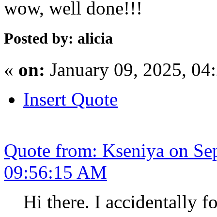
wow, well done!!!
Posted by: alicia
«
on:
January 09, 2025, 04
Insert Quote
Quote from: Kseniya on Se
09:56:15 AM
Hi there. I accidentally f