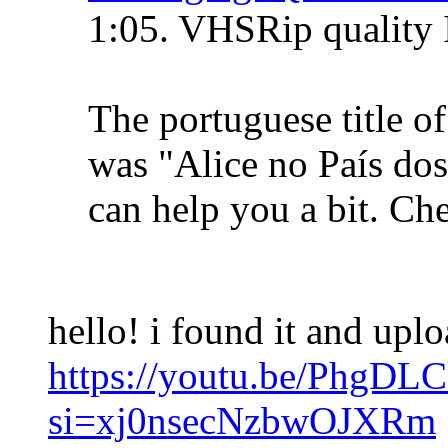
1:05. VHSRip quality 
The portuguese title o
was "Alice no País do
can help you a bit. Che
hello! i found it and upl
https://youtu.be/PhgDL
si=xj0nsecNzbwOJXRm