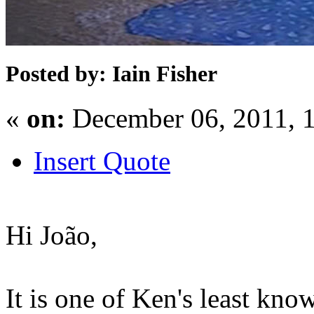
Posted by: Iain Fisher
«
on:
December 06, 2011, 
Insert Quote
Hi João,
It is one of Ken's least know