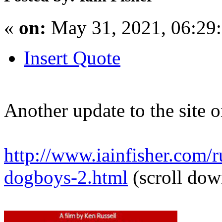
«
on:
May 31, 2021, 06:29
Insert Quote
Another update to the site 
http://www.iainfisher.com/ru
dogboys-2.html
(scroll dow