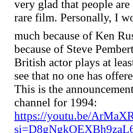
very glad that people are 
rare film. Personally, I wo
much because of Ken Rus
because of Steve Pembert
British actor plays at leas
see that no one has offered
This is the announcement
channel for 1994:
https://youtu.be/ArMa
si=D8gNgkQEXBh9zaL