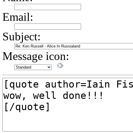
Email:
Subject:
Message icon: