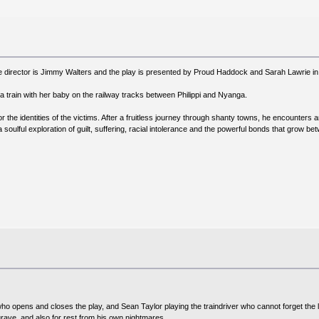
 director is Jimmy Walters and the play is presented by Proud Haddock and Sarah Lawrie in 
a train with her baby on the railway tracks between Philippi and Nyanga.
or the identities of the victims. After a fruitless journey through shanty towns, he encount
soulful exploration of guilt, suffering, racial intolerance and the powerful bonds that grow be
o opens and closes the play, and Sean Taylor playing the traindriver who cannot forget the lo
rave, and also for rest from his own nightmares.