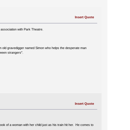
Insert Quote
association with Park Theatre.
ers an old gravedigger named Simon who helps the desperate man
tween strangers".
Insert Quote
ok of a woman with her child just as his train hit her. He comes to