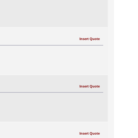
Insert Quote
Insert Quote
Insert Quote