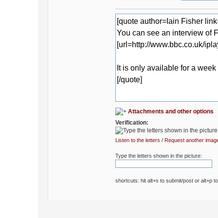
Attachments and other options
Verification:
Listen to the letters
/
Request another imag
Type the letters shown in the picture:
shortcuts: hit alt+s to submit/post or alt+p t