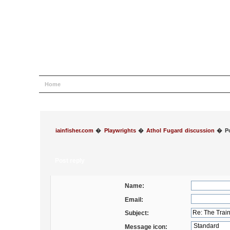
Home
Help
Search
Login
Register
iainfisher.com
�
Playwrights
�
Athol Fugard discussion
�
P
Post reply
Name:
Email:
Subject:
Message icon: