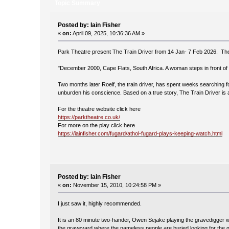
Topic Summary
Posted by: Iain Fisher
«
on:
April 09, 2025, 10:36:36 AM »
Park Theatre present The Train Driver from 14 Jan- 7 Feb 2026. The
"December 2000, Cape Flats, South Africa. A woman steps in front of 
Two months later Roelf, the train driver, has spent weeks searching f
unburden his conscience. Based on a true story, The Train Driver is a 
For the theatre website click here
https://parktheatre.co.uk/
For more on the play click here
https://iainfisher.com/fugard/athol-fugard-plays-keeping-watch.html
Posted by: Iain Fisher
«
on:
November 15, 2010, 10:24:58 PM »
I just saw it, highly recommended.
It is an 80 minute two-hander, Owen Sejake playing the gravedigger wh
the graveyard where the nameless people are buried looking for the g