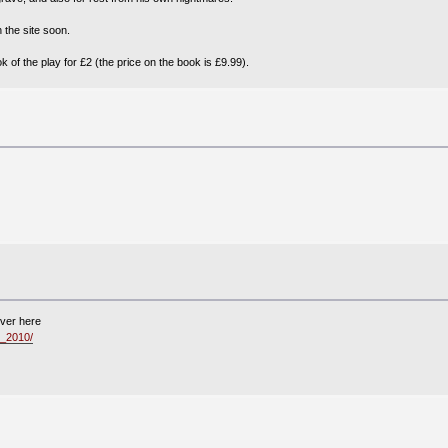
 the site soon.
of the play for £2 (the price on the book is £9.99).
iver here
_2010/