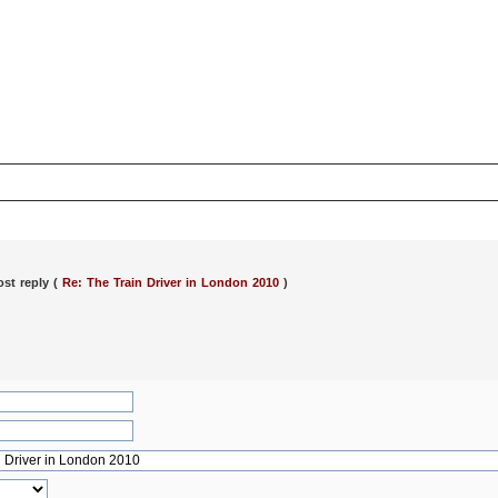
ost reply (
Re: The Train Driver in London 2010
)