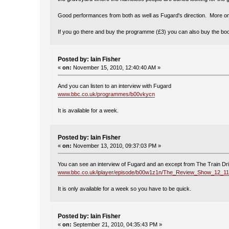
Good performances from both as well as Fugard's direction. More on
If you go there and buy the programme (£3) you can also buy the book 
Posted by: Iain Fisher
«
on:
November 15, 2010, 12:40:40 AM »
And you can listen to an interview with Fugard
www.bbc.co.uk/programmes/b00vkycn
It is available for a week.
Posted by: Iain Fisher
«
on:
November 13, 2010, 09:37:03 PM »
You can see an interview of Fugard and an except from The Train Dr
www.bbc.co.uk/iplayer/episode/b00w1z1n/The_Review_Show_12_11
It is only available for a week so you have to be quick.
Posted by: Iain Fisher
«
on:
September 21, 2010, 04:35:43 PM »