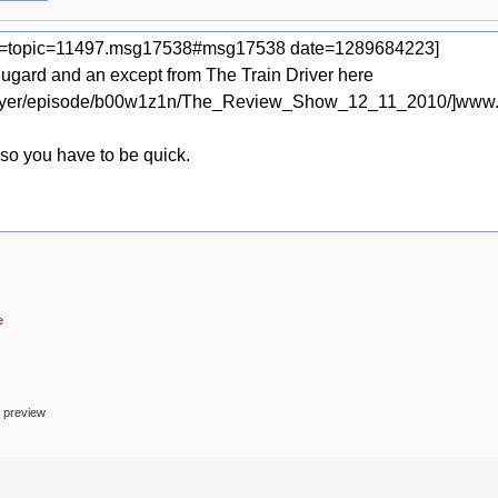
e
o preview