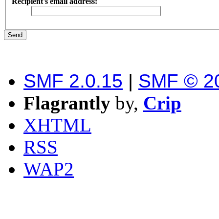
Recipient's email address:
SMF 2.0.15
|
SMF © 2
Flagrantly
by,
Crip
XHTML
RSS
WAP2