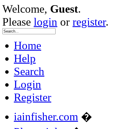
Welcome,
Guest
.
Please
login
or
register
.
Home
Help
Search
Login
Register
iainfisher.com
�