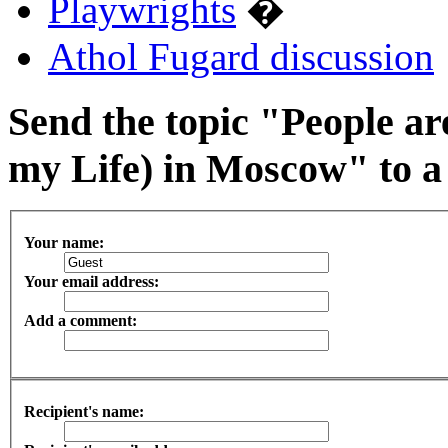
Playwrights
�
Athol Fugard discussion
Send the topic "People ar
my Life) in Moscow" to a 
Your name:
Your email address:
Add a comment:
Recipient's name: