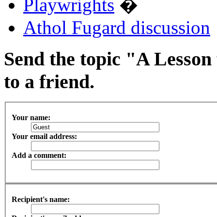
Playwrights
�
Athol Fugard discussion
Send the topic "A Lesson
to a friend.
Your name:
Your email address:
Add a comment:
Recipient's name: