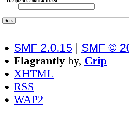
Recipient's email address:
SMF 2.0.15
|
SMF © 2
Flagrantly
by,
Crip
XHTML
RSS
WAP2