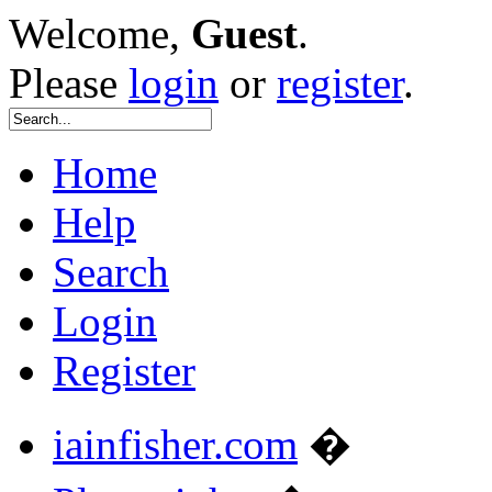
Welcome,
Guest
.
Please
login
or
register
.
Home
Help
Search
Login
Register
iainfisher.com
�