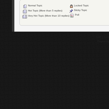
Normal Topic
Locked Topic
Sticky Topic
Hot Topic (More than 5 replies)
Poll
Very Hot Topic (More than 10 replies)
SMF 2.0.1
Flagrantl