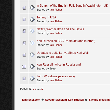
In Search of the English Folk Song in Washington, UK
Started by
Iain Fisher
Tommy in USA
Started by
Iain Fisher
Netflix, Warner Bros and The Devils
Started by
Iain Fisher
Ken Russell on BBC Radio 4x (and Internet)
Started by
Iain Fisher
Updates to Lotte Lenya Sings Kurt Weill
Started by
Iain Fisher
Ken Russell - Alice In Russialand
Started by Joao
John Woodvine passes away
Started by
Iain Fisher
Pages: [
1
]
2
3
...
30
iainfisher.com
�
Savage Messiah: Ken Russell
�
Savage Messiah