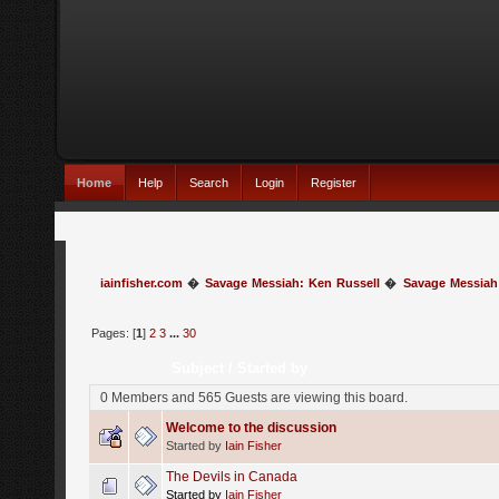
Home
Help
Search
Login
Register
iainfisher.com
�
Savage Messiah: Ken Russell
�
Savage Messiah
Pages: [
1
]
2
3
...
30
Subject
/
Started by
0 Members and 565 Guests are viewing this board.
Welcome to the discussion
Started by
Iain Fisher
The Devils in Canada
Started by
Iain Fisher