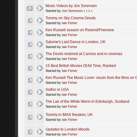
Music Videos by Jon Sorensen
Started by
Jon Sorensen
«
1
2
»
Tommy on Sky Cinema Greats
Started by
Iain Fisher
Ken Russell season on Rewind/Freeview
Started by
Iain Fisher
Salome's Last Dance in London, UK
Started by
Iain Fisher
The Devils restored at Cannes and in cinemas
Started by
Iain Fisher
15 Best British Movies Of All Time, Ranked
Started by
Iain Fisher
Ken Russell The Music Lover- music from the films on
Started by
Iain Fisher
Gothic in USA
Started by
Iain Fisher
The Lair of the White Worm in Edinburgh, Scotland
Started by
Iain Fisher
Tommy in IMAX theatres, UK
Started by
Iain Fisher
Updates to London Moods
Started by
Iain Fisher