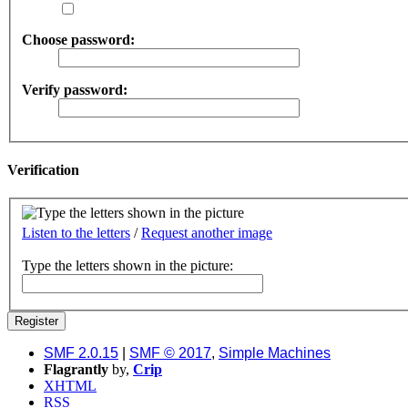
Choose password:
Verify password:
Verification
Listen to the letters
/
Request another image
Type the letters shown in the picture:
SMF 2.0.15
|
SMF © 2017
,
Simple Machines
Flagrantly
by,
Crip
XHTML
RSS