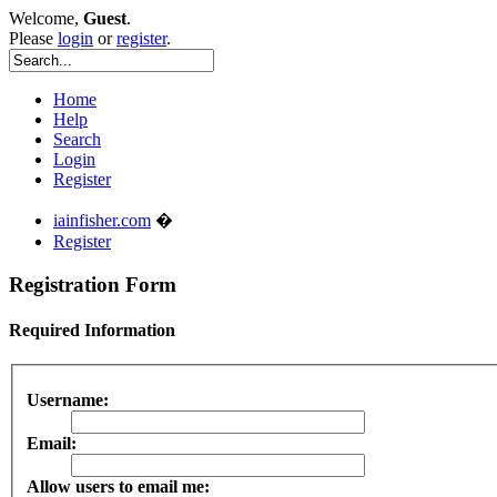
Welcome,
Guest
.
Please
login
or
register
.
Home
Help
Search
Login
Register
iainfisher.com
�
Register
Registration Form
Required Information
Username:
Email:
Allow users to email me: