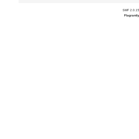
SMF 2.0.1
Flagrantl