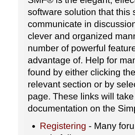
software solution that this 
communicate in discussion 
clever and organized mann
number of powerful featur
advantage of. Help for ma
found by either clicking th
relevant section or by selec
page. These links will take
documentation on the Simpl
Registering
- Many forum