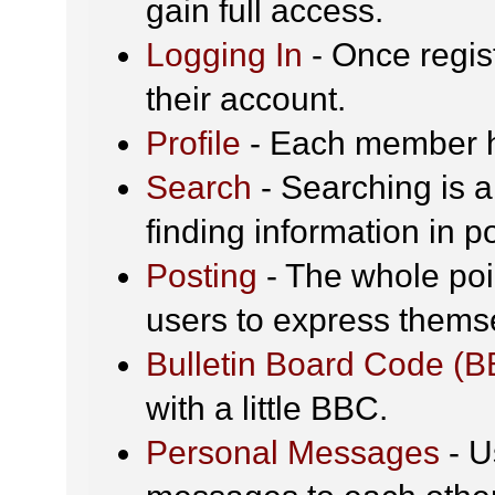
gain full access.
Logging In
- Once regis
their account.
Profile
- Each member ha
Search
- Searching is a
finding information in p
Posting
- The whole poin
users to express thems
Bulletin Board Code (
with a little BBC.
Personal Messages
- U