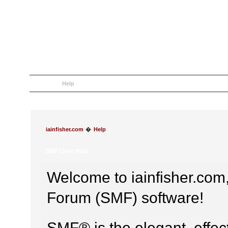
Home
Help
Search
Login
Register
iainfisher.com
�
Help
SMF User Help
Welcome to iainfisher.co
Forum (SMF) software!
SMF® is the elegant, effec