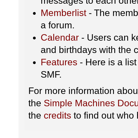
messages to each other
Memberlist
- The membe
a forum.
Calendar
- Users can ke
and birthdays with the 
Features
- Here is a lis
SMF.
For more information abou
the
Simple Machines Docu
the
credits
to find out who