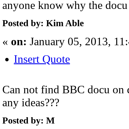
anyone know why the docu i
Posted by: Kim Able
«
on:
January 05, 2013, 11
Insert Quote
Can not find BBC docu on 
any ideas???
Posted by: M