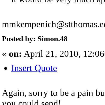
mmkempenich@stthomas.e
Posted by: Simon.48
«
on:
April 21, 2010, 12:0
Insert Quote
Again, sorry to be a pain but
you could send!