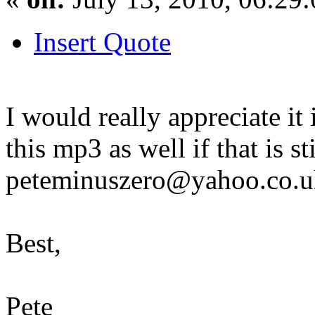
Insert Quote
I would really appreciate it
this mp3 as well if that is s
peteminuszero@yahoo.co.u
Best,
Pete