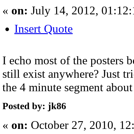
«
on:
July 14, 2012, 01:12
Insert Quote
I echo most of the posters 
still exist anywhere? Just t
the 4 minute segment about 
Posted by: jk86
«
on:
October 27, 2010, 12