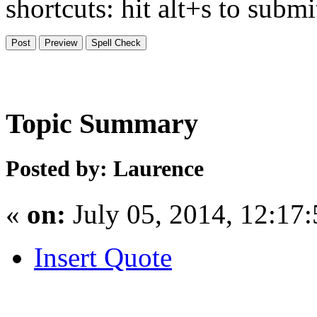
shortcuts: hit alt+s to subm
Topic Summary
Posted by: Laurence
«
on:
July 05, 2014, 12:17
Insert Quote