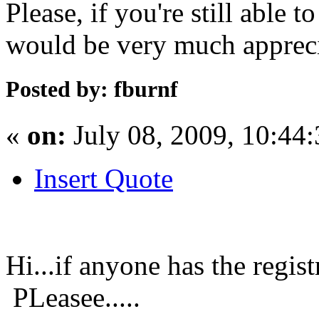
Please, if you're still able 
would be very much apprec
Posted by: fburnf
«
on:
July 08, 2009, 10:44
Insert Quote
Hi...if anyone has the regi
PLeasee.....