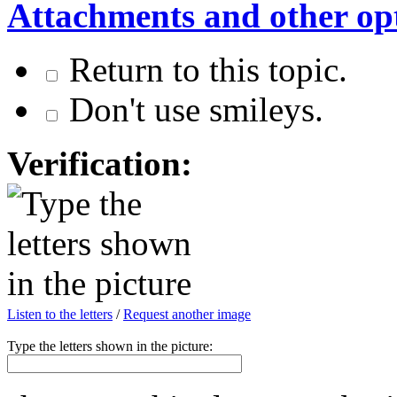
Attachments and other op
Return to this topic.
Don't use smileys.
Verification:
Listen to the letters
/
Request another image
Type the letters shown in the picture: