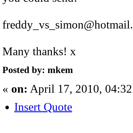
freddy_vs_simon@hotmail
Many thanks! x
Posted by: mkem
«
on:
April 17, 2010, 04:3
Insert Quote