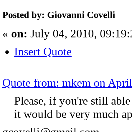
Posted by: Giovanni Covelli
«
on:
July 04, 2010, 09:19
Insert Quote
Quote from: mkem on April
Please, if you're still ab
it would be very much ap
gcovelli@gmail.com