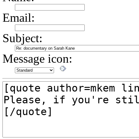
Email:
Subject:
Message icon: