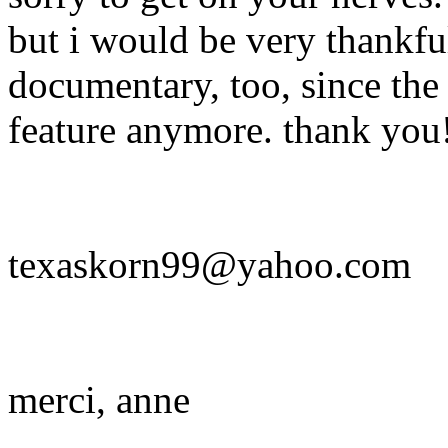
but i would be very thankful 
documentary, too, since the 
feature anymore. thank you
texaskorn99@yahoo.com
merci, anne