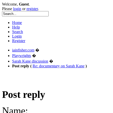
Welcome,
Guest
.
Please
login
or
register
.
Home
Help
Search
Login
Register
iainfisher.com
�
Playwrights
�
Sarah Kane discussion
�
Post reply (
Re: documentary on Sarah Kane
)
Post reply
Name: