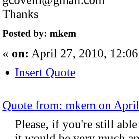
Thanks
Posted by: mkem
«
on:
April 27, 2010, 12:0
Insert Quote
Quote from: mkem on April
Please, if you're still ab
it would be very much ap