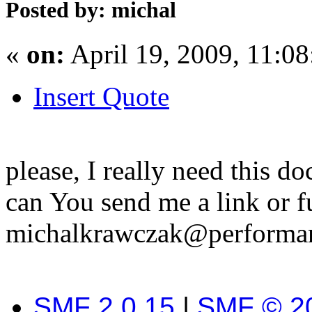
Posted by: michal
«
on:
April 19, 2009, 11:0
Insert Quote
please, I really need this d
can You send me a link or f
michalkrawczak@performan
SMF 2.0.15
|
SMF © 2