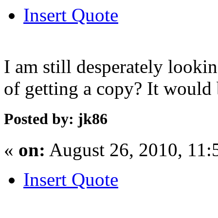
Insert Quote
I am still desperately lookin
of getting a copy? It would 
Posted by: jk86
«
on:
August 26, 2010, 11:
Insert Quote