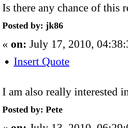
Is there any chance of this 
Posted by: jk86
«
on:
July 17, 2010, 04:38
Insert Quote
I am also really interested i
Posted by: Pete
«
on:
July 13, 2010, 06:29