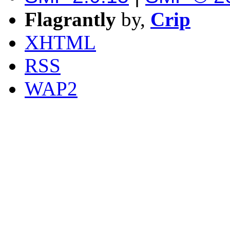
Flagrantly
by,
Crip
XHTML
RSS
WAP2