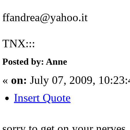
ffandrea@yahoo.it
TNX:::
Posted by: Anne
«
on:
July 07, 2009, 10:23
Insert Quote
sorry to get on your nerves.