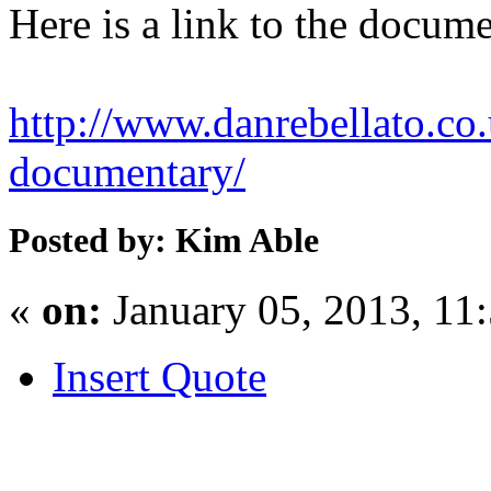
Here is a link to the docum
http://www.danrebellato.co
documentary/
Posted by: Kim Able
«
on:
January 05, 2013, 11
Insert Quote