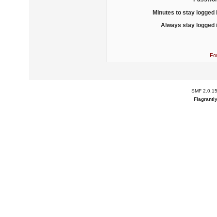
Minutes to stay logged 
Always stay logged 
Fo
SMF 2.0.1
Flagrantl