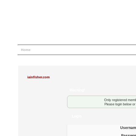
Home
Help
Search
Login
Register
iainfisher.com
Warning!
Only registered membe
Please login below o
Login
Usernam
Passwor