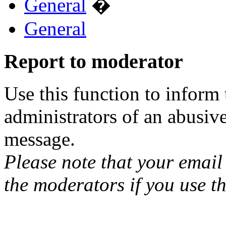
General
�
General
Report to moderator
Use this function to inform
administrators of an abusiv
message.
Please note that your email 
the moderators if you use th