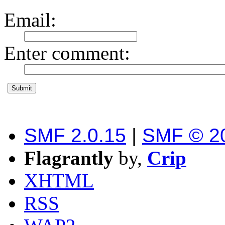
Email
:
Enter comment
:
SMF 2.0.15
|
SMF © 2
Flagrantly
by,
Crip
XHTML
RSS