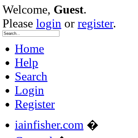
Welcome,
Guest
.
Please
login
or
register
.
Home
Help
Search
Login
Register
iainfisher.com
�