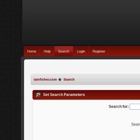
Home
Help
Search
Login
Register
iainfisher.com
�
Search
Set Search Parameters
Search for:
Sear