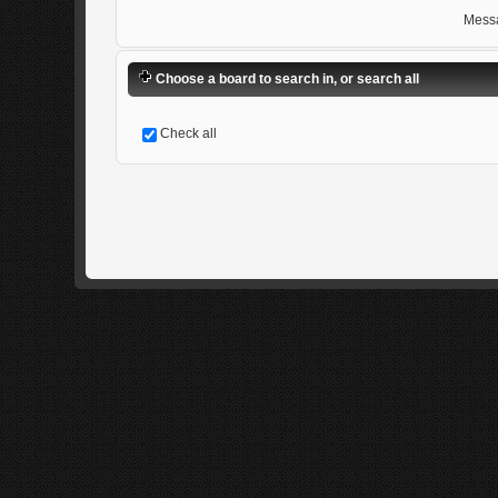
Mess
Choose a board to search in, or search all
Check all