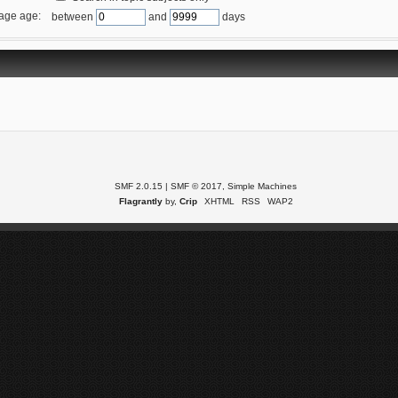
age age:
between
and
days
SMF 2.0.15
|
SMF © 2017
,
Simple Machines
Flagrantly
by,
Crip
XHTML
RSS
WAP2