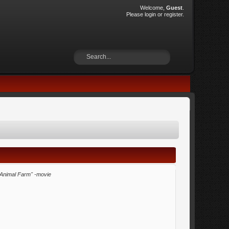
Welcome,
Guest
.
Please
login
or
register
.
"Animal Farm" -movie