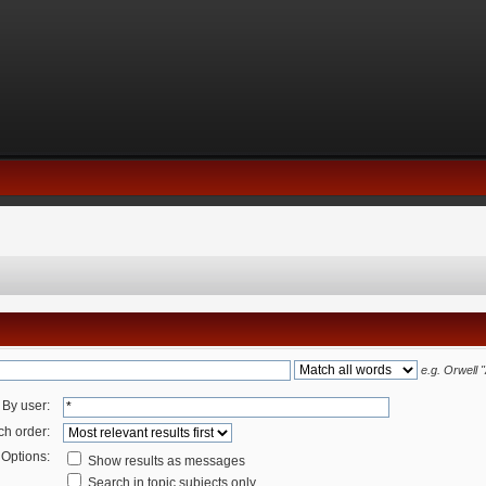
e.g.
Orwell 
By user:
ch order:
Options:
Show results as messages
Search in topic subjects only