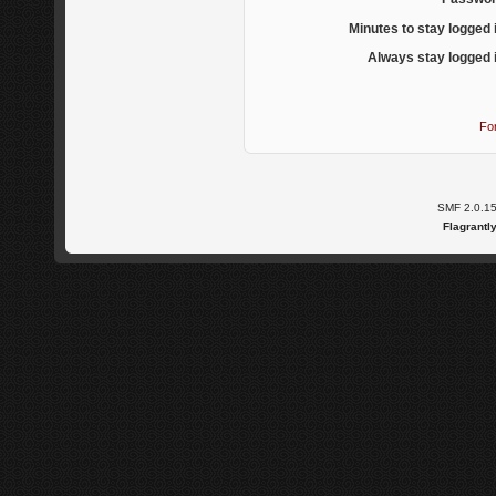
Minutes to stay logged 
Always stay logged 
Fo
SMF 2.0.1
Flagrantl