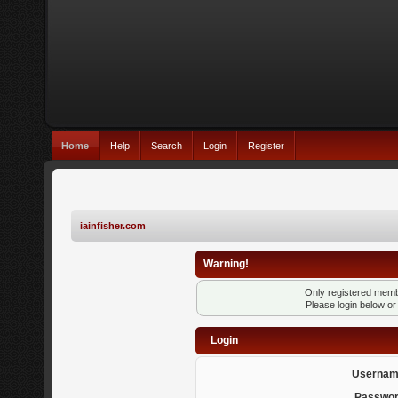
Home
Help
Search
Login
Register
iainfisher.com
Warning!
Only registered membe
Please login below o
Login
Usernam
Passwor