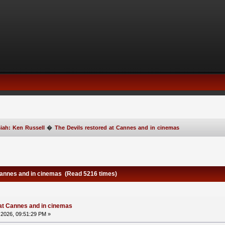
iah: Ken Russell
�
The Devils restored at Cannes and in cinemas
Cannes and in cinemas (Read 5216 times)
 at Cannes and in cinemas
2026, 09:51:29 PM »