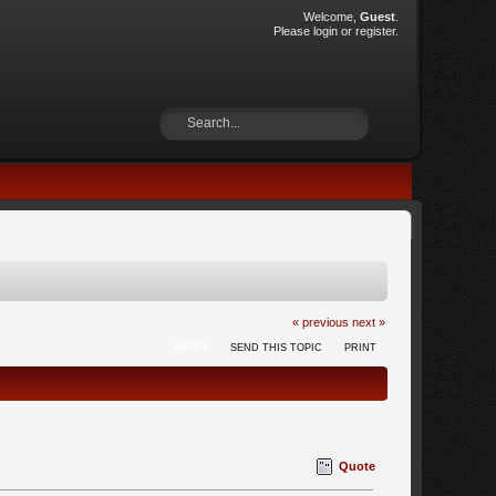
Welcome,
Guest
.
Please
login
or
register
.
« previous
next »
REPLY
SEND THIS TOPIC
PRINT
Quote