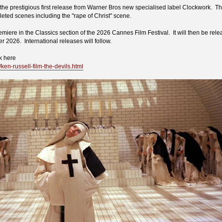
the prestigious first release from Warner Bros new specialised label Clockwork. The
leted scenes including the "rape of Christ" scene.
emiere in the Classics section of the 2026 Cannes Film Festival. It will then be rele
2026. International releases will follow.
k here
l/ken-russell-film-the-devils.html