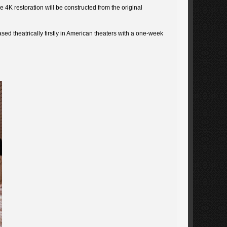
 4K restoration will be constructed from the original
ased theatrically firstly in American theaters with a one-week