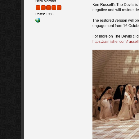
Hero Member
Ken Russell's The Devils is 
negative and will restore de
Posts: 1985
The restored version will pr
engagement from 16 October 
For more on The Devils clic
https://iainfisher.com/russel