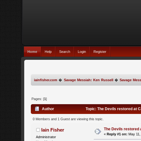
Home
Help
Search
Login
Register
iainfisher.com
�
Savage Messiah: Ken Russell
�
Savage Mess
Pages: [
1
]
Author
Topic: The Devils restored at 
0 Members and 1 Guest are viewing this topic.
The Devils restored
Iain Fisher
«
Reply #1 on:
May 11, 
Administrator