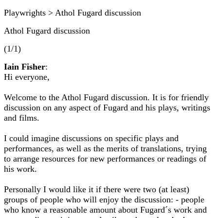
Playwrights > Athol Fugard discussion
Athol Fugard discussion
(1/1)
Iain Fisher
:
Hi everyone,
Welcome to the Athol Fugard discussion. It is for friendly
discussion on any aspect of Fugard and his plays, writings
and films.
I could imagine discussions on specific plays and
performances, as well as the merits of translations, trying
to arrange resources for new performances or readings of
his work.
Personally I would like it if there were two (at least)
groups of people who will enjoy the discussion: - people
who know a reasonable amount about Fugard´s work and