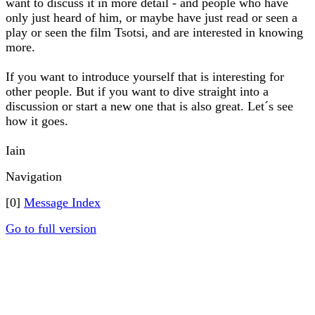
want to discuss it in more detail - and people who have
only just heard of him, or maybe have just read or seen a
play or seen the film Tsotsi, and are interested in knowing
more.
If you want to introduce yourself that is interesting for
other people. But if you want to dive straight into a
discussion or start a new one that is also great. Let´s see
how it goes.
Iain
Navigation
[0]
Message Index
Go to full version