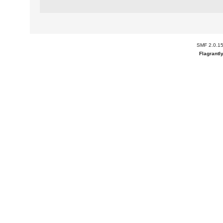
SMF 2.0.1
Flagrantl