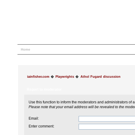
Home
Help
Search
Login
Register
iainfisher.com
�
Playwrights
�
Athol Fugard discussion
Report to moderator
Use this function to inform the moderators and administrators of
Please note that your email address will be revealed to the modera
Email
:
Enter comment
: