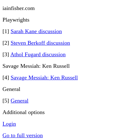
iainfisher.com
Playwrights
[1]
Sarah Kane discussion
[2]
Steven Berkoff discussion
[3]
Athol Fugard discussion
Savage Messiah: Ken Russell
[4]
Savage Messiah: Ken Russell
General
[5]
General
Additional options
Login
Go to full version