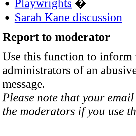
Playwrights
�
Sarah Kane discussion
Report to moderator
Use this function to inform
administrators of an abusiv
message.
Please note that your email 
the moderators if you use th