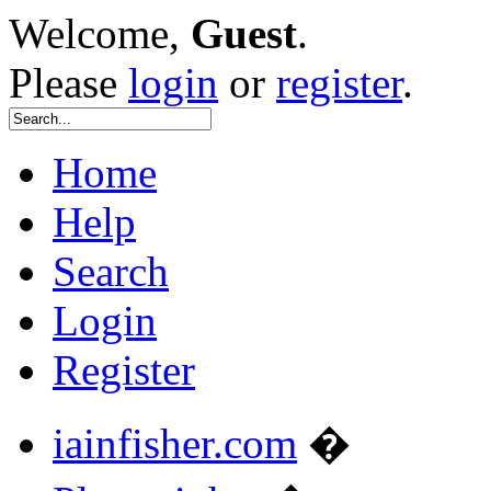
Welcome,
Guest
.
Please
login
or
register
.
Home
Help
Search
Login
Register
iainfisher.com
�