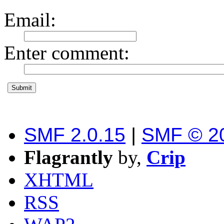
Email
:
Enter comment
:
SMF 2.0.15
|
SMF © 2
Flagrantly
by,
Crip
XHTML
RSS