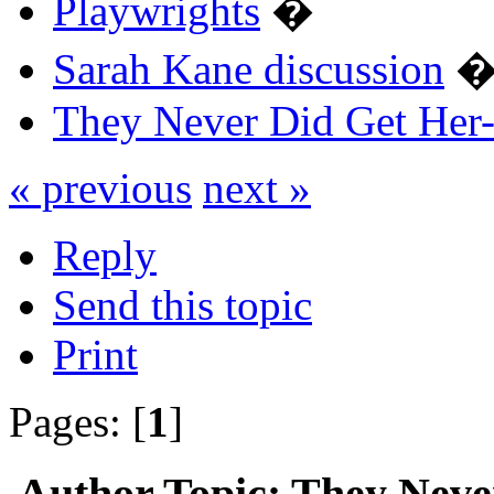
Playwrights
�
Sarah Kane discussion
They Never Did Get Her-
« previous
next »
Reply
Send this topic
Print
Pages: [
1
]
Author
Topic: They Neve