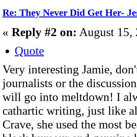
Re: They Never Did Get Her- Je
«
Reply #2 on:
August 15, 
Quote
Very interesting Jamie, don'
journalists or the discussion
will go into meltdown! I al
cathartic writing, just like 
Crave, she used the most bea