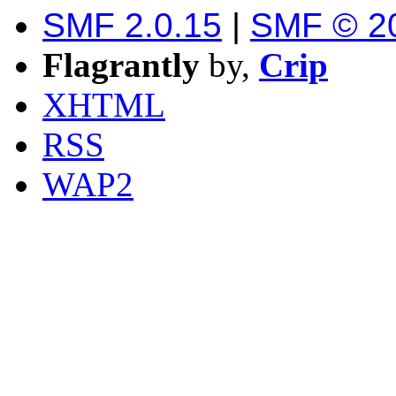
SMF 2.0.15
|
SMF © 2
Flagrantly
by,
Crip
XHTML
RSS
WAP2