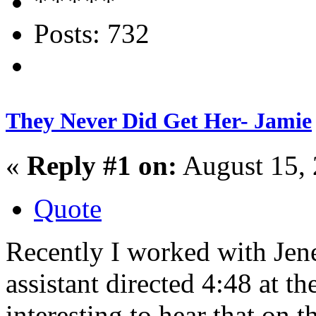
Posts: 732
They Never Did Get Her- Jamie
«
Reply #1 on:
August 15, 
Quote
Recently I worked with Jen
assistant directed 4:48 at t
interesting to hear that on 