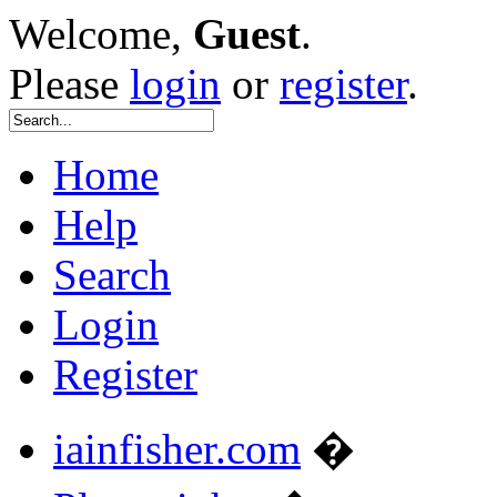
Welcome,
Guest
.
Please
login
or
register
.
Home
Help
Search
Login
Register
iainfisher.com
�