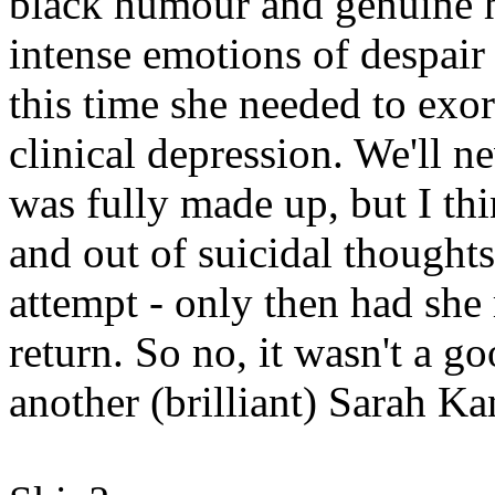
black humour and genuine h
intense emotions of despair 
this time she needed to exo
clinical depression. We'll
was fully made up, but I thi
and out of suicidal thoughts
attempt - only then had she
return. So no, it wasn't a g
another (brilliant) Sarah Ka