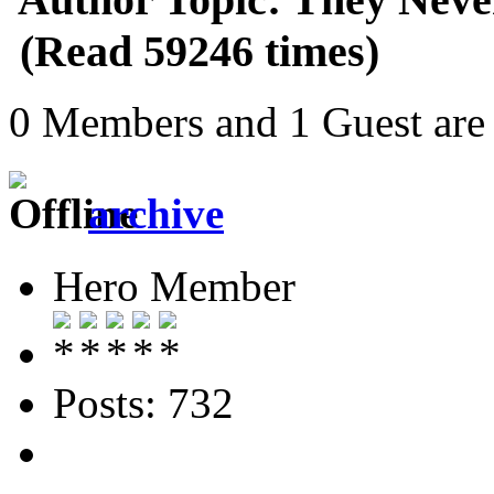
(Read 59246 times)
0 Members and 1 Guest are 
archive
Hero Member
Posts: 732