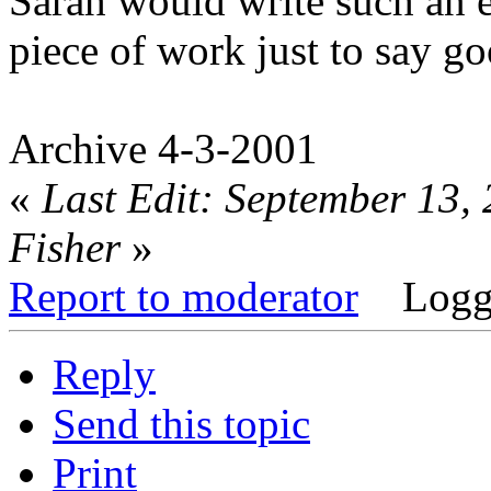
Sarah would write such an 
piece of work just to say go
Archive 4-3-2001
«
Last Edit: September 13,
Fisher
»
Report to moderator
Logg
Reply
Send this topic
Print