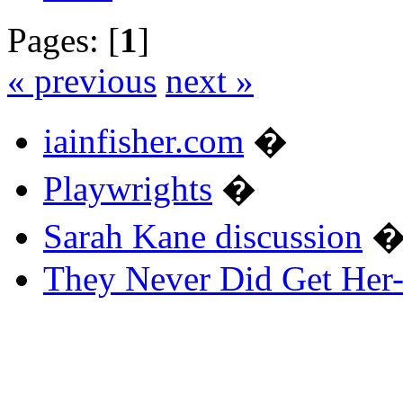
Pages: [
1
]
« previous
next »
iainfisher.com
�
Playwrights
�
Sarah Kane discussion
They Never Did Get Her-