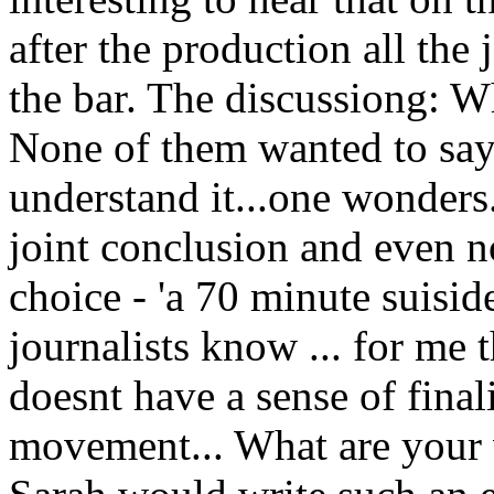
after the production all the 
the bar. The discussiong: 
None of them wanted to say 
understand it...one wonders.
joint conclusion and even 
choice - 'a 70 minute suis
journalists know ... for me 
doesnt have a sense of final
movement... What are your v