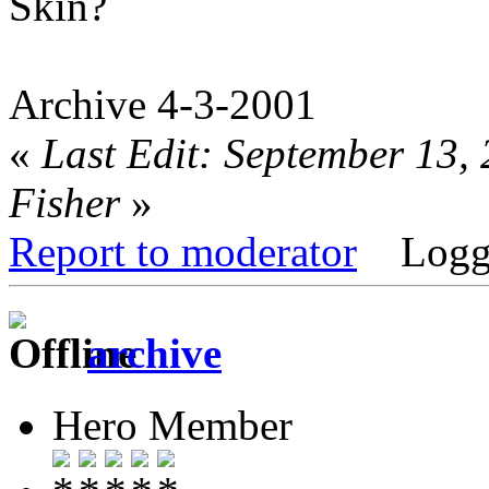
Skin?
Archive 4-3-2001
«
Last Edit: September 13,
Fisher
»
Report to moderator
Logg
archive
Hero Member