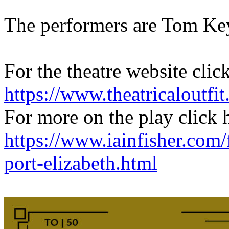
The performers are Tom Ke
For the theatre website clic
https://www.theatricaloutfit
For more on the play click 
https://www.iainfisher.com/
port-elizabeth.html