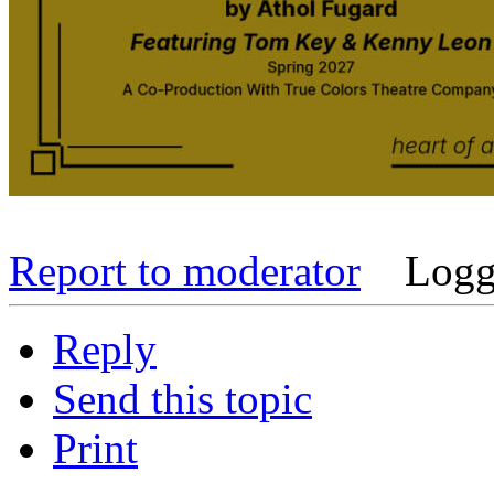
Report to moderator
Logg
Reply
Send this topic
Print