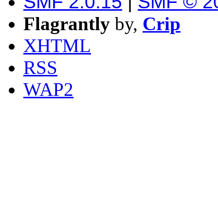
SMF 2.0.15
|
SMF © 2
Flagrantly
by,
Crip
XHTML
RSS
WAP2