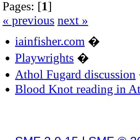
Pages: [
1
]
« previous
next »
iainfisher.com
�
Playwrights
�
Athol Fugard discussion
Blood Knot reading in A