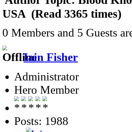
USA (Read 3365 times)
0 Members and 5 Guests are
Iain Fisher
Administrator
Hero Member
Posts: 1988