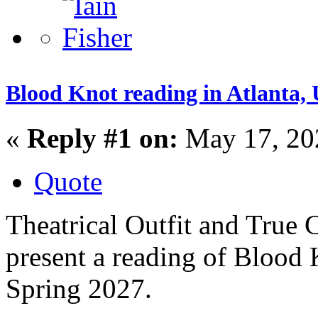
Blood Knot reading in Atlanta,
«
Reply #1 on:
May 17, 20
Quote
Theatrical Outfit and True
present a reading of Blood 
Spring 2027.