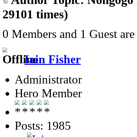
29101 times)
0 Members and 1 Guest are 
Iain Fisher
Administrator
Hero Member
Posts: 1985