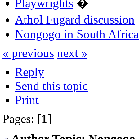
Playwrights
�
Athol Fugard discussion
Nongogo in South Africa
« previous
next »
Reply
Send this topic
Print
Pages: [
1
]
Author
Topic: Nongogo 