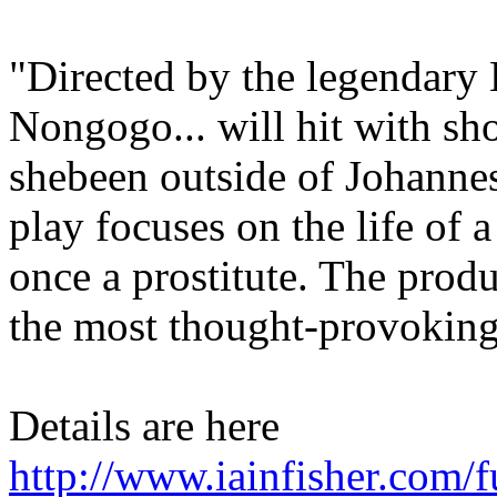
"Directed by the legendar
Nongogo... will hit with sho
shebeen outside of Johannes
play focuses on the life of
once a prostitute. The prod
the most thought-provokin
Details are here
http://www.iainfisher.com/