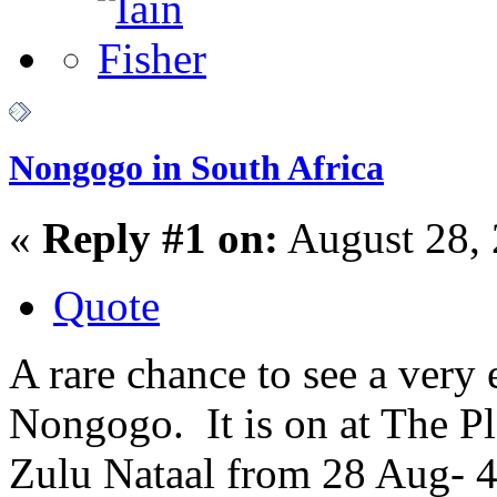
Nongogo in South Africa
«
Reply #1 on:
August 28, 
Quote
A rare chance to see a very 
Nongogo. It is on at The 
Zulu Nataal from 28 Aug- 4