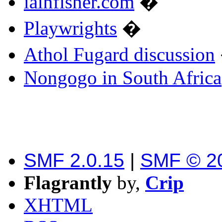
iainfisher.com
�
Playwrights
�
Athol Fugard discussion
Nongogo in South Africa
SMF 2.0.15
|
SMF © 2
Flagrantly
by,
Crip
XHTML