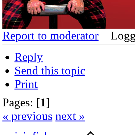
Report to moderator
Logg
Reply
Send this topic
Print
Pages: [
1
]
« previous
next »