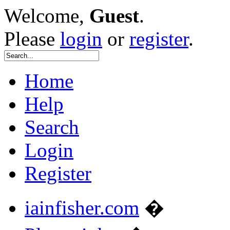
Welcome,
Guest
.
Please
login
or
register
.
Home
Help
Search
Login
Register
iainfisher.com
�