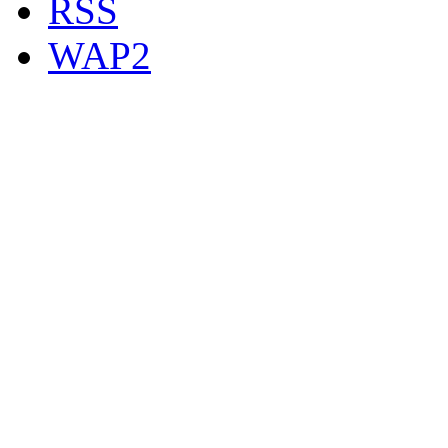
RSS
WAP2