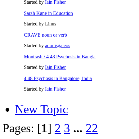
Started by
Iain Fisher
Sarah Kane in Education
Started by Linus
CRAVE noun or verb
Started by
adonisgaleos
Montrash / 4.48 Psychosis in Bangla
Started by
Iain Fisher
4.48 Psychosis in Bangalore, India
Started by
Iain Fisher
New Topic
Pages: [
1
]
2
3
...
22