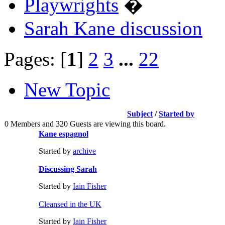
Playwrights
�
Sarah Kane discussion
Pages: [
1
]
2
3
...
22
New Topic
Subject
/
Started by
0 Members and 320 Guests are viewing this board.
Kane espagnol
Started by
archive
Discussing Sarah
Started by
Iain Fisher
Cleansed in the UK
Started by
Iain Fisher