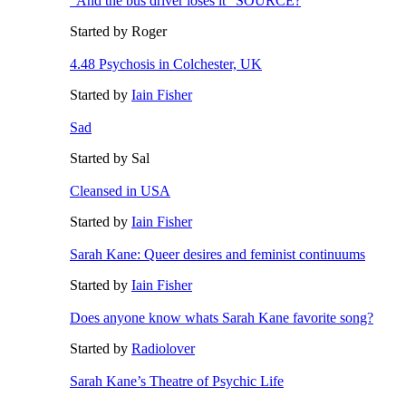
"And the bus driver loses it" SOURCE?
Started by Roger
4.48 Psychosis in Colchester, UK
Started by
Iain Fisher
Sad
Started by Sal
Cleansed in USA
Started by
Iain Fisher
Sarah Kane: Queer desires and feminist continuums
Started by
Iain Fisher
Does anyone know whats Sarah Kane favorite song?
Started by
Radiolover
Sarah Kane’s Theatre of Psychic Life