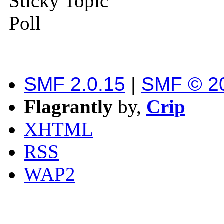
Sticky Topic
Poll
SMF 2.0.15
|
SMF © 2
Flagrantly
by,
Crip
XHTML
RSS
WAP2