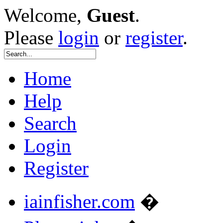
Welcome,
Guest
.
Please
login
or
register
.
Home
Help
Search
Login
Register
iainfisher.com
�