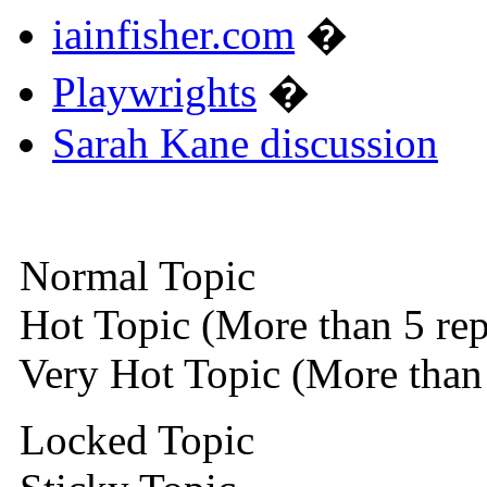
iainfisher.com
�
Playwrights
�
Sarah Kane discussion
Normal Topic
Hot Topic (More than 5 rep
Very Hot Topic (More than 
Locked Topic