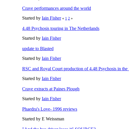
Crave performances around the world
Started by
Iain Fisher
«
1
2
»
4.48 Psychosis touring in The Netherlands
Started by
Iain Fisher
update to Blasted
Started by
Iain Fisher
RSC and Royal Court production of 4.48 Psychosis in th
Started by
Iain Fisher
Crave extracts at Paines Plough
Started by
Iain Fisher
Phaedra's Love- 1996 reviews
Started by E Weissman