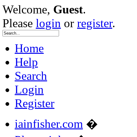
Welcome,
Guest
.
Please
login
or
register
.
Home
Help
Search
Login
Register
iainfisher.com
�