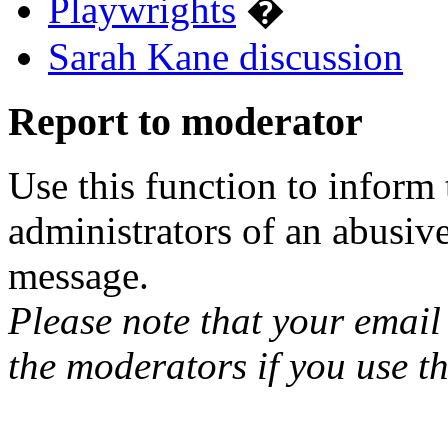
Playwrights
�
Sarah Kane discussion
Report to moderator
Use this function to inform
administrators of an abusiv
message.
Please note that your email 
the moderators if you use th