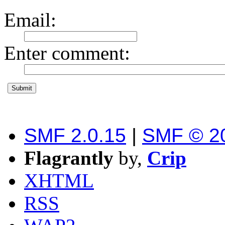
Email
:
Enter comment
:
SMF 2.0.15
|
SMF © 2
Flagrantly
by,
Crip
XHTML
RSS