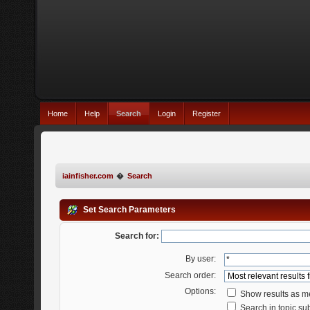
Home
Help
Search
Login
Register
iainfisher.com
�
Search
Set Search Parameters
Search for:
By user:
Search order:
Options:
Show results as 
Search in topic sub