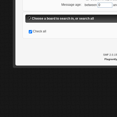
Message age:
between
an
Choose a board to search in, or search all
Check all
SMF 2.0.1
Flagrantl