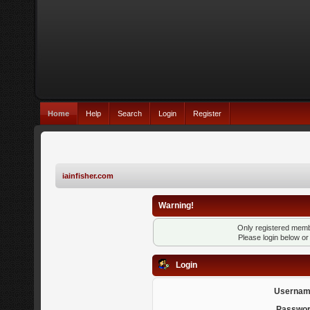
Home
Help
Search
Login
Register
iainfisher.com
Warning!
Only registered membe
Please login below o
Login
Usernam
Passwor