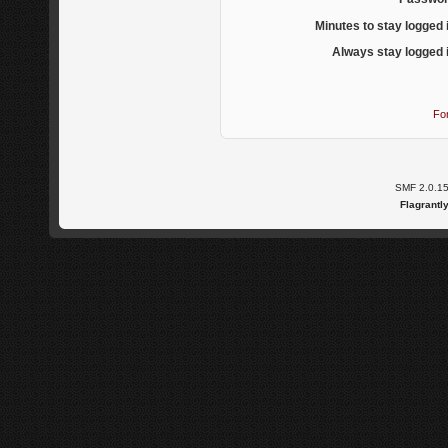
Minutes to stay logged 
Always stay logged 
Fo
SMF 2.0.1
Flagrantl