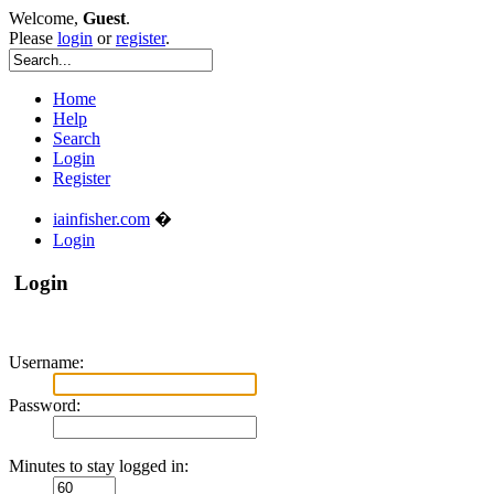
Welcome,
Guest
.
Please
login
or
register
.
Home
Help
Search
Login
Register
iainfisher.com
�
Login
Login
Username:
Password:
Minutes to stay logged in: