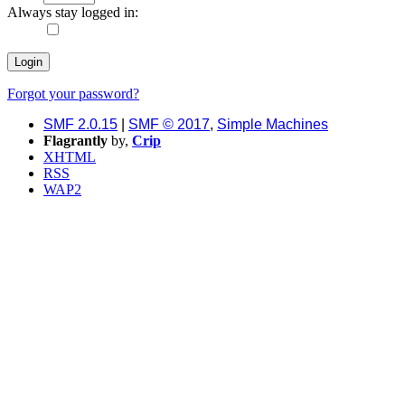
Always stay logged in:
Forgot your password?
SMF 2.0.15
|
SMF © 2017
,
Simple Machines
Flagrantly
by,
Crip
XHTML
RSS
WAP2