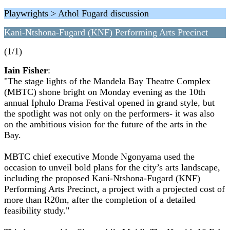
Playwrights > Athol Fugard discussion
Kani-Ntshona-Fugard (KNF) Performing Arts Precinct
(1/1)
Iain Fisher
:
"The stage lights of the Mandela Bay Theatre Complex
(MBTC) shone bright on Monday evening as the 10th
annual Iphulo Drama Festival opened in grand style, but
the spotlight was not only on the performers- it was also
on the ambitious vision for the future of the arts in the
Bay.
MBTC chief executive Monde Ngonyama used the
occasion to unveil bold plans for the city’s arts landscape,
including the proposed Kani-Ntshona-Fugard (KNF)
Performing Arts Precinct, a project with a projected cost of
more than R20m, after the completion of a detailed
feasibility study."