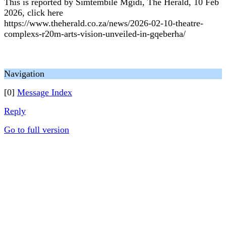
This is reported by Simtembile Mgidi, The Herald, 10 Feb
2026, click here
https://www.theherald.co.za/news/2026-02-10-theatre-
complexs-r20m-arts-vision-unveiled-in-gqeberha/
Navigation
[0]
Message Index
Reply
Go to full version