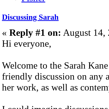
Discussing Sarah
«
Reply #1 on:
August 14, 
Hi everyone,
Welcome to the Sarah Kane d
friendly discussion on any 
her work, as well as contem