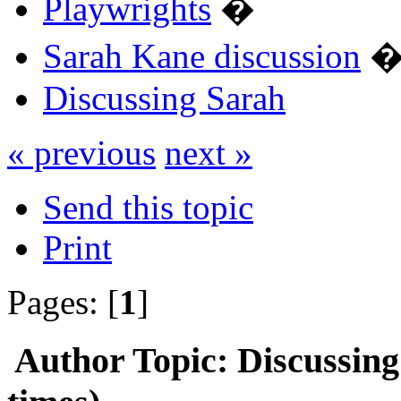
Playwrights
�
Sarah Kane discussion
Discussing Sarah
« previous
next »
Send this topic
Print
Pages: [
1
]
Author
Topic: Discussin