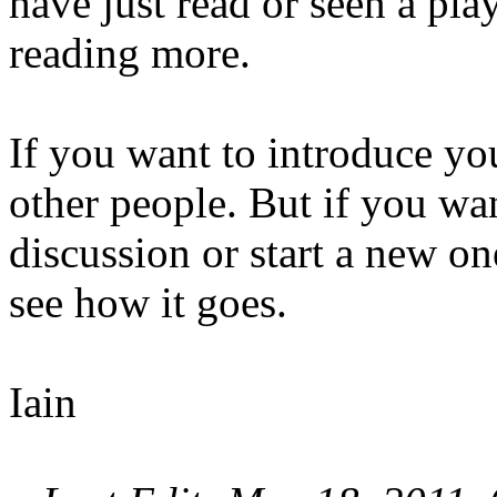
have just read or seen a play
reading more.
If you want to introduce your
other people. But if you wan
discussion or start a new one
see how it goes.
Iain