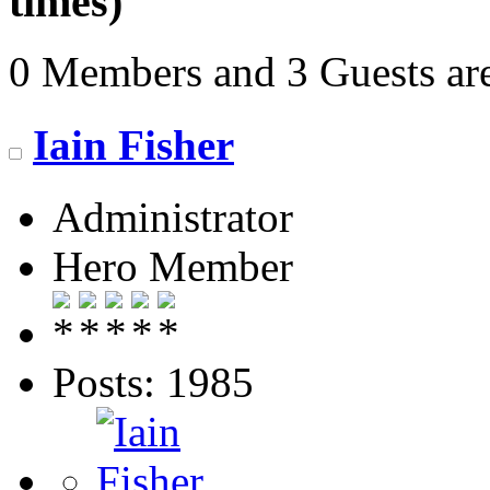
times)
0 Members and 3 Guests are
Iain Fisher
Administrator
Hero Member
Posts: 1985