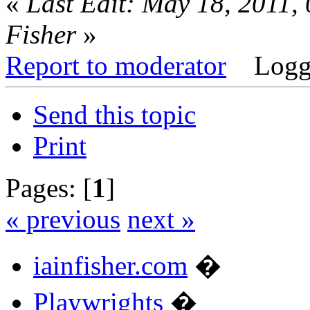
«
Last Edit: May 18, 2011,
Fisher
»
Report to moderator
Logg
Send this topic
Print
Pages: [
1
]
« previous
next »
iainfisher.com
�
Playwrights
�