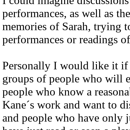
I could imagine discussions
performances, as well as the
memories of Sarah, trying t
performances or readings of
Personally I would like it if
groups of people who will e
people who know a reasona
Kane´s work and want to disc
and people who have only ju