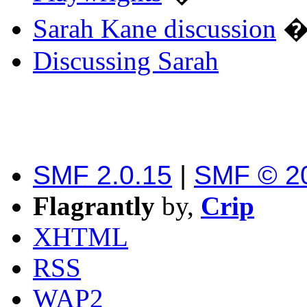
Sarah Kane discussion
Discussing Sarah
SMF 2.0.15
|
SMF © 2
Flagrantly
by,
Crip
XHTML
RSS
WAP2