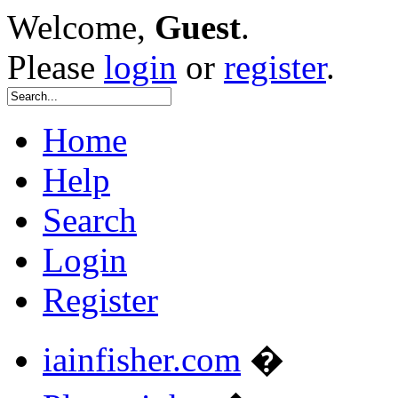
Welcome,
Guest
.
Please
login
or
register
.
Home
Help
Search
Login
Register
iainfisher.com
�