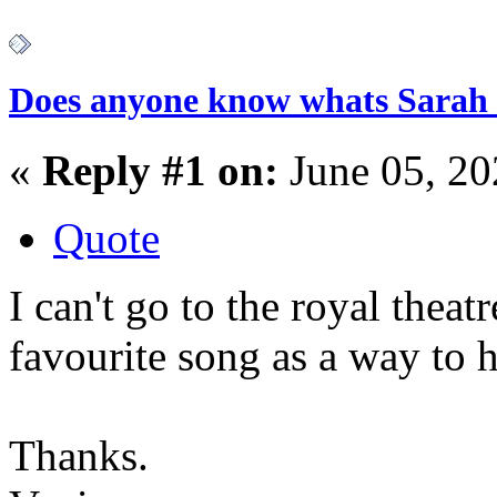
Does anyone know whats Sarah 
«
Reply #1 on:
June 05, 20
Quote
I can't go to the royal theat
favourite song as a way to 
Thanks.