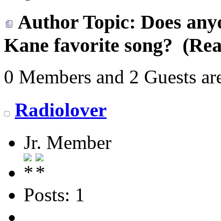
Author
Topic: Does any
Kane favorite song? (Rea
0 Members and 2 Guests are
Radiolover
Jr. Member
Posts: 1