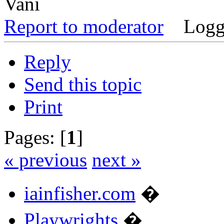
Vani
Report to moderator
Logg
Reply
Send this topic
Print
Pages: [
1
]
« previous
next »
iainfisher.com
�
Playwrights
�