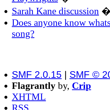
Sarah Kane discussion
Does anyone know whats 
song?
SMF 2.0.15
|
SMF © 2
Flagrantly
by,
Crip
XHTML
RSS