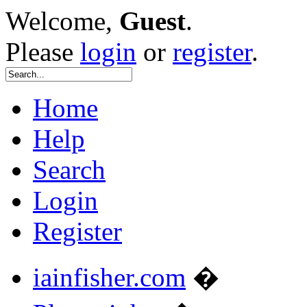
Welcome,
Guest
.
Please
login
or
register
.
Home
Help
Search
Login
Register
iainfisher.com
�