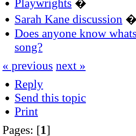
Playwrights
�
Sarah Kane discussion
Does anyone know whats 
song?
« previous
next »
Reply
Send this topic
Print
Pages: [
1
]