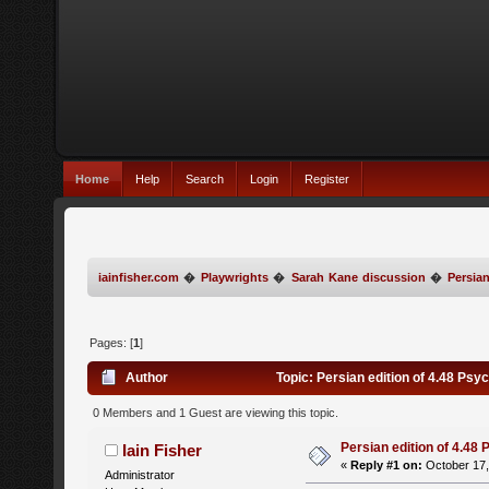
Home
Help
Search
Login
Register
iainfisher.com
�
Playwrights
�
Sarah Kane discussion
�
Persian
Pages: [
1
]
Author
Topic: Persian edition of 4.48 Ps
0 Members and 1 Guest are viewing this topic.
Persian edition of 4.48
Iain Fisher
«
Reply #1 on:
October 17,
Administrator