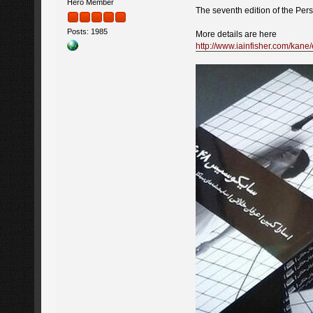
Hero Member
The seventh edition of the Per
Posts: 1985
More details are here
http://www.iainfisher.com/kan