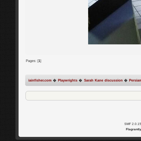
Pages: [
1
]
iainfisher.com
�
Playwrights
�
Sarah Kane discussion
�
Persian
SMF 2.0.1
Flagrantl