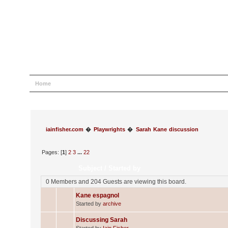
Home
Help
Search
Login
Register
iainfisher.com
�
Playwrights
�
Sarah Kane discussion
Pages: [
1
]
2
3
...
22
Subject
/
Started by
0 Members and 204 Guests are viewing this board.
Kane espagnol
Started by
archive
Discussing Sarah
Started by
Iain Fisher