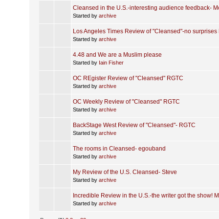
Cleansed in the U.S.-interesting audience feedback- M
Started by
archive
Los Angeles Times Review of "Cleansed"-no surprises 
Started by
archive
4.48 and We are a Muslim please
Started by
Iain Fisher
OC REgister Review of "Cleansed" RGTC
Started by
archive
OC Weekly Review of "Cleansed" RGTC
Started by
archive
BackStage West Review of "Cleansed"- RGTC
Started by
archive
The rooms in Cleansed- egouband
Started by
archive
My Review of the U.S. Cleansed- Steve
Started by
archive
Incredible Review in the U.S.-the writer got the show! M
Started by
archive