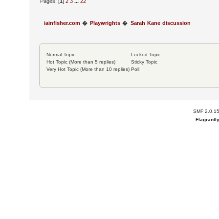
Pages: [
1
]
2
3
...
22
iainfisher.com
�
Playwrights
�
Sarah Kane discussion
Normal Topic
Locked Topic
Hot Topic (More than 5 replies)
Sticky Topic
Very Hot Topic (More than 10 replies)
Poll
SMF 2.0.1
Flagrantl