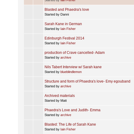
Blasted and Phaedra's love
Started by Danni
Sarah Kane in German
Started by
Iain Fisher
Edinburgh Festival 2014
Started by
Iain Fisher
production of Crave cancelled- Adam
Started by
archive
Nils Tabert Interview w/ Sarah kane
Started by
blueblindlemon
Structure and form of Phaedra's love- Emy egouband
Started by
archive
Archived materials
Started by Matt
Phaedra's Love and Judith- Emma
Started by
archive
Blasted: The Life of Sarah Kane
Started by
Iain Fisher