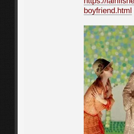
https://iainfis
boyfriend.html