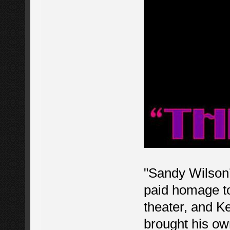
"Sandy Wilson
paid homage to
theater, and Ke
brought his own