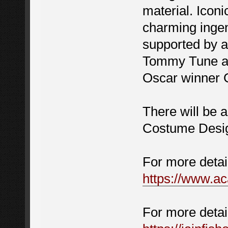
material. Icon
charming ingenu
supported by a
Tommy Tune an
Oscar winner 
There will be a
Costume Desig
For more detai
https://www.
For more detai