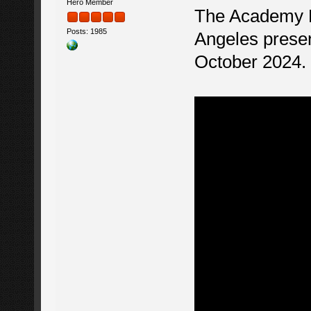
Hero Member
The Academy M
Posts: 1985
Angeles presen
October 2024.