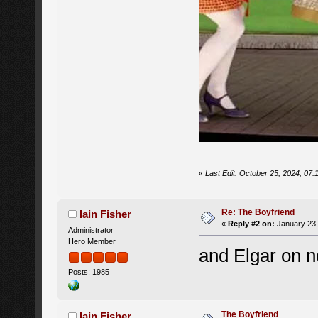
«
Last Edit: October 25, 2024, 07:
Re: The Boyfriend
Iain Fisher
«
Reply #2 on:
January 23,
Administrator
Hero Member
and Elgar on 
Posts: 1985
The Boyfriend
Iain Fisher