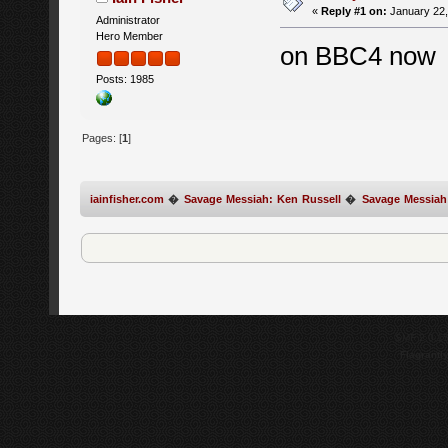
«
Reply #1 on:
January 22,
Administrator
Hero Member
on BBC4 now
Posts: 1985
Pages: [
1
]
iainfisher.com
�
Savage Messiah: Ken Russell
�
Savage Messiah
SMF 2.0.1
Flagrantl