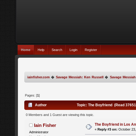
Home
Help
Search
Login
Register
iainfisher.com
�
Savage Messiah: Ken Russell
�
Savage Messiah
Pages: [
1
]
Author
Topic: The Boyfriend (Read 37651
0 Members and 1 Guest are viewing this topic.
The Boyfriend in Los A
Iain Fisher
«
Reply #3 on:
October 23,
Administrator