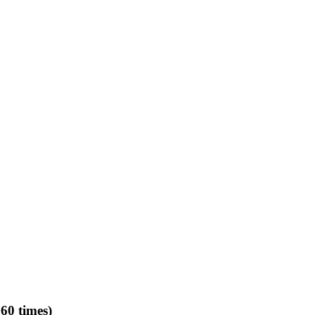
60 times)