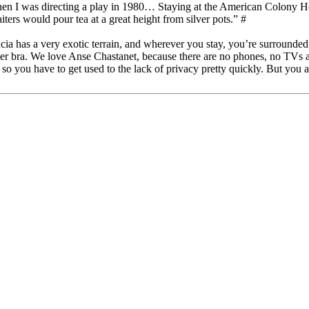
hen I was directing a play in 1980… Staying at the American Colony Ho
ers would pour tea at a great height from silver pots.” #
ucia has a very exotic terrain, and wherever you stay, you’re surrounded
r bra. We love Anse Chastanet, because there are no phones, no TVs an
so you have to get used to the lack of privacy pretty quickly. But you ar