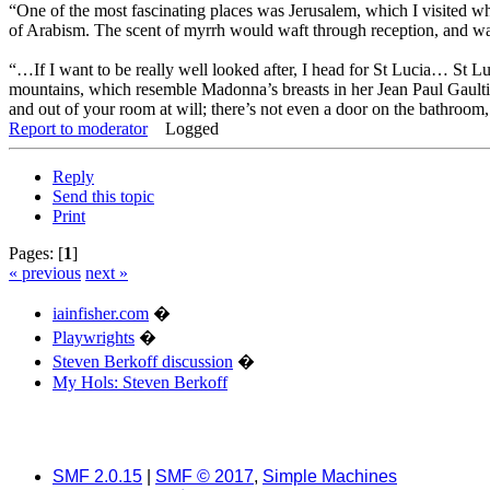
“One of the most fascinating places was Jerusalem, which I visited w
of Arabism. The scent of myrrh would waft through reception, and wait
“…If I want to be really well looked after, I head for St Lucia… St L
mountains, which resemble Madonna’s breasts in her Jean Paul Gaultie
and out of your room at will; there’s not even a door on the bathroom, 
Report to moderator
Logged
Reply
Send this topic
Print
Pages: [
1
]
« previous
next »
iainfisher.com
�
Playwrights
�
Steven Berkoff discussion
�
My Hols: Steven Berkoff
SMF 2.0.15
|
SMF © 2017
,
Simple Machines