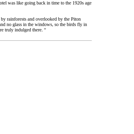
tel was like going back in time to the 1920s age
 by rainforests and overlooked by the Piton
d no glass in the windows, so the birds fly in
e truly indulged there. “