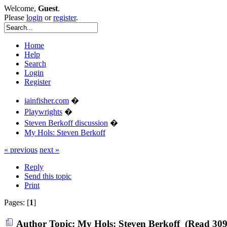
Welcome,
Guest
.
Please
login
or
register
.
Home
Help
Search
Login
Register
iainfisher.com
�
Playwrights
�
Steven Berkoff discussion
�
My Hols: Steven Berkoff
« previous
next »
Reply
Send this topic
Print
Pages: [
1
]
Author
Topic: My Hols: Steven Berkoff (Read 309