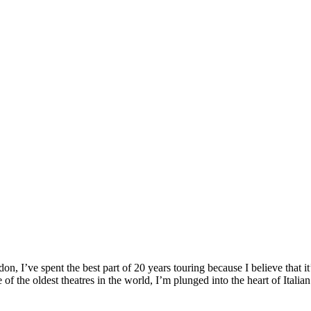
, I’ve spent the best part of 20 years touring because I believe that it
f the oldest theatres in the world, I’m plunged into the heart of Italian 