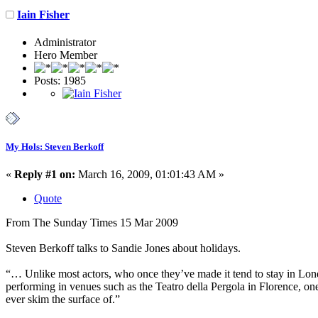
Iain Fisher
Administrator
Hero Member
Posts: 1985
My Hols: Steven Berkoff
«
Reply #1 on:
March 16, 2009, 01:01:43 AM »
Quote
From The Sunday Times 15 Mar 2009
Steven Berkoff talks to Sandie Jones about holidays.
“… Unlike most actors, who once they’ve made it tend to stay in London
performing in venues such as the Teatro della Pergola in Florence, one o
ever skim the surface of.”