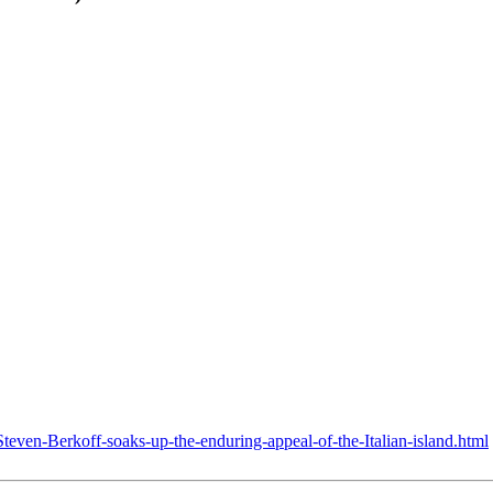
teven-Berkoff-soaks-up-the-enduring-appeal-of-the-Italian-island.html