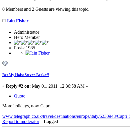
0 Members and 2 Guests are viewing this topic.
Iain Fisher
Administrator
Hero Member
Posts: 1985
Re: My Hols: Steven Berkoff
«
Reply #2 on:
May 01, 2011, 12:36:58 AM »
Quote
More holidays, now Capri.
www.telegraph.co.uk/travel/destinations/europe/italy/6230948/Capri-S
Report to moderator
Logged