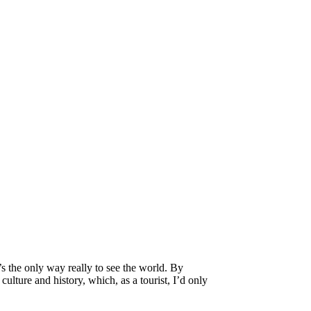
’s the only way really to see the world. By
culture and history, which, as a tourist, I’d only