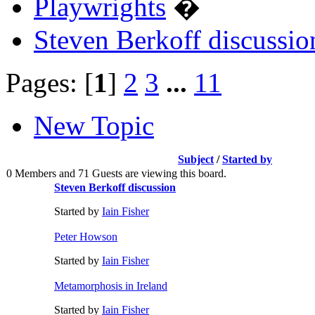
Playwrights
�
Steven Berkoff discussio
Pages: [
1
]
2
3
...
11
New Topic
Subject
/
Started by
0 Members and 71 Guests are viewing this board.
Steven Berkoff discussion
Started by
Iain Fisher
Peter Howson
Started by
Iain Fisher
Metamorphosis in Ireland
Started by
Iain Fisher