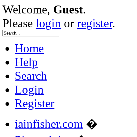
Welcome,
Guest
.
Please
login
or
register
.
Home
Help
Search
Login
Register
iainfisher.com
�