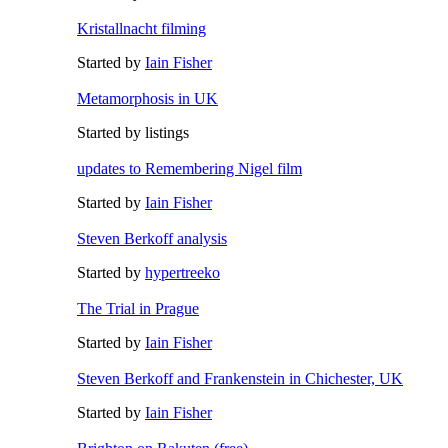
Kristallnacht filming
Started by
Iain Fisher
Metamorphosis in UK
Started by listings
updates to Remembering Nigel film
Started by
Iain Fisher
Steven Berkoff analysis
Started by
hypertreeko
The Trial in Prague
Started by
Iain Fisher
Steven Berkoff and Frankenstein in Chichester, UK
Started by
Iain Fisher