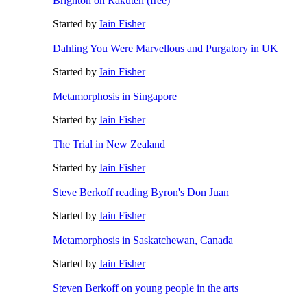
Brighton on Rakuten (free)
Started by
Iain Fisher
Dahling You Were Marvellous and Purgatory in UK
Started by
Iain Fisher
Metamorphosis in Singapore
Started by
Iain Fisher
The Trial in New Zealand
Started by
Iain Fisher
Steve Berkoff reading Byron's Don Juan
Started by
Iain Fisher
Metamorphosis in Saskatchewan, Canada
Started by
Iain Fisher
Steven Berkoff on young people in the arts