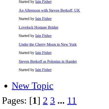
Started by
Iain Fisher
An Afternoon with Steven Berkoff, UK
Started by
Iain Fisher
Lovelock Hostage Bridge
Started by
Iain Fisher
Under the Cherry Moon in New York
Started by
Iain Fisher
Steven Berkoff as Polonius in Hamlet
Started by
Iain Fisher
New Topic
Pages: [
1
]
2
3
...
11