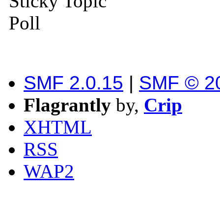
Sticky Topic
Poll
SMF 2.0.15
|
SMF © 2
Flagrantly
by,
Crip
XHTML
RSS
WAP2