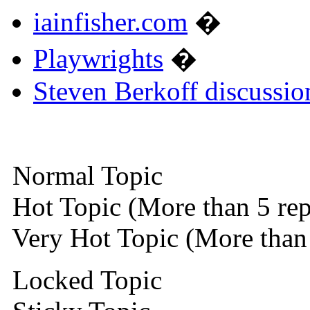
iainfisher.com
�
Playwrights
�
Steven Berkoff discussio
Normal Topic
Hot Topic (More than 5 rep
Very Hot Topic (More than 
Locked Topic