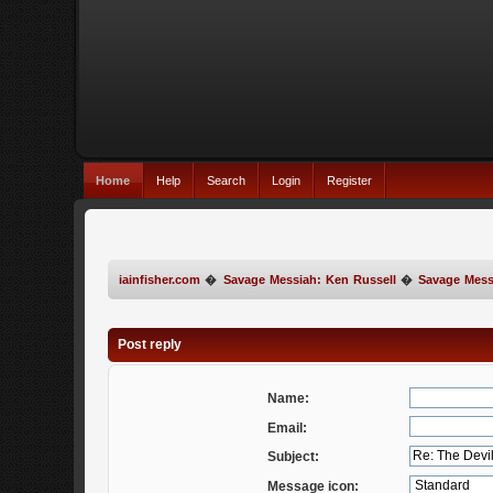
Home
Help
Search
Login
Register
iainfisher.com
�
Savage Messiah: Ken Russell
�
Savage Mess
Post reply
Name:
Email:
Subject:
Message icon: