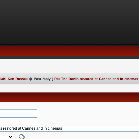
iah: Ken Russell
�
Post reply (
Re: The Devils restored at Cannes and in cinemas