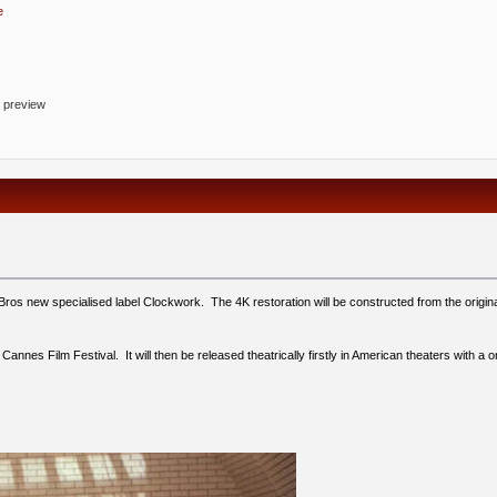
e
o preview
Bros new specialised label Clockwork. The 4K restoration will be constructed from the origina
6 Cannes Film Festival. It will then be released theatrically firstly in American theaters wit