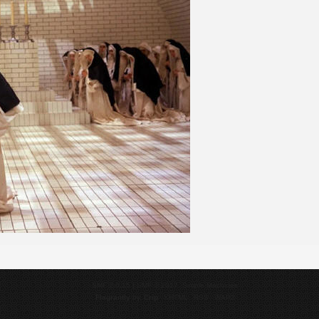
SMF 2.0.15
|
SMF © 2017
,
Simple Machines
Flagrantly
by,
Crip
XHTML
RSS
WAP2