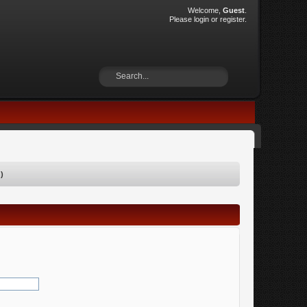
Welcome,
Guest
.
Please
login
or
register
.
)