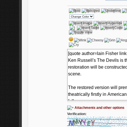
Attachments and other options
Verification: