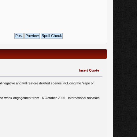
Insert Quote
l negative and will restore deleted scenes including the "rape of
h a one-week engagement from 16 October 2026. International releases