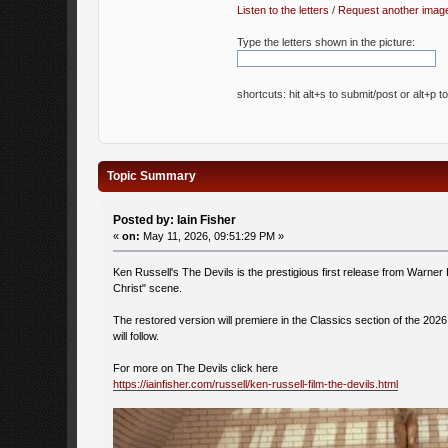
Listen to the letters
/
Request another imag
Type the letters shown in the picture:
shortcuts: hit alt+s to submit/post or alt+p t
Topic Summary
Posted by: Iain Fisher
«
on:
May 11, 2026, 09:51:29 PM »
Ken Russell's The Devils is the prestigious first release from Warner 
Christ" scene.
The restored version will premiere in the Classics section of the 202
will follow.
For more on The Devils click here
https://iainfisher.com/russell/ken-russell-film-the-devils.html