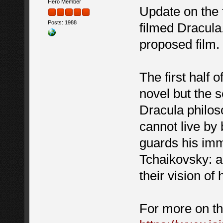
Hero Member
Update on the f
Posts: 1988
filmed Dracula
proposed film.
The first half 
novel but the s
Dracula philos
cannot live by
guards his imm
Tchaikovsky: a
their vision o
For more on th