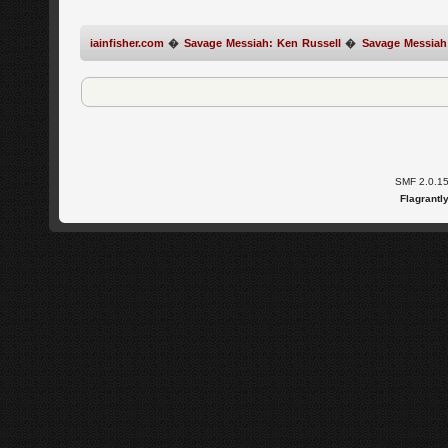
iainfisher.com
�
Savage Messiah: Ken Russell
�
Savage Messiah
SMF 2.0.1
Flagrantl