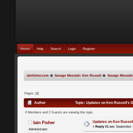
Home
Help
Search
Login
Register
iainfisher.com
�
Savage Messiah: Ken Russell
�
Savage Messiah
Pages: [
1
]
Author
Topic: Updates on Ken Russell's 
0 Members and 2 Guests are viewing this topic.
Updates on Ken Russell
Iain Fisher
«
Reply #1 on:
September 1
Administrator