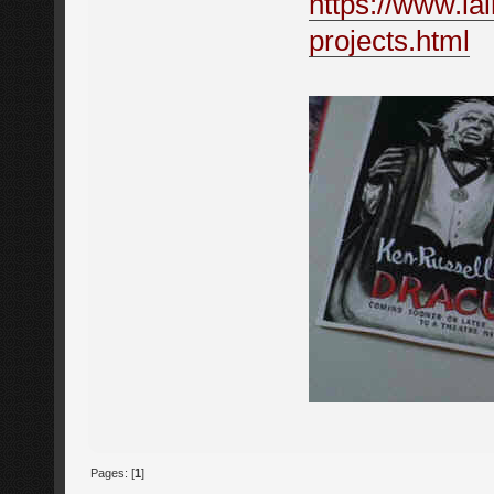
https://www.iai
projects.html
Pages: [
1
]