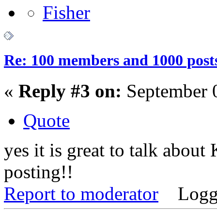
Re: 100 members and 1000 post
«
Reply #3 on:
September 0
Quote
yes it is great to talk abou
posting!!
Report to moderator
Logg