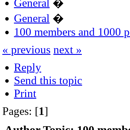
General
�
General
�
100 members and 1000 p
« previous
next »
Reply
Send this topic
Print
Pages: [
1
]
Author
Topic: 100 membe