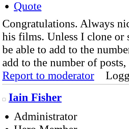
Quote
Congratulations. Always nic
his films. Unless I clone or 
be able to add to the number
add to the number of posts, 
Report to moderator
Logg
Iain Fisher
Administrator