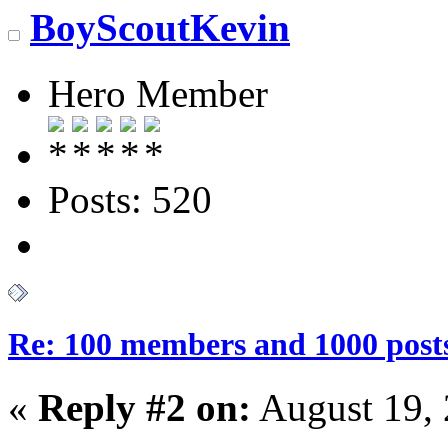
BoyScoutKevin
Hero Member
Posts: 520
Re: 100 members and 1000 post
«
Reply #2 on:
August 19, 