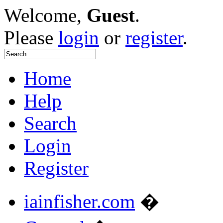
Welcome,
Guest
.
Please
login
or
register
.
Home
Help
Search
Login
Register
iainfisher.com
�