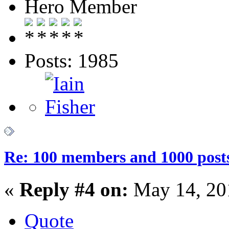
Hero Member
Posts: 1985
Re: 100 members and 1000 post
«
Reply #4 on:
May 14, 20
Quote