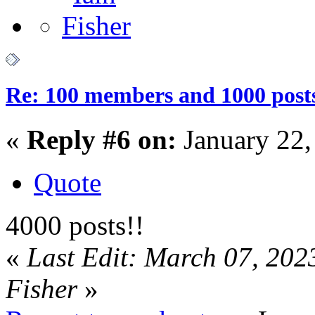
Re: 100 members and 1000 post
«
Reply #6 on:
January 22,
Quote
4000 posts!!
«
Last Edit: March 07, 202
Fisher
»