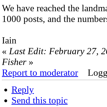
We have reached the landm
1000 posts, and the numbers
Iain
«
Last Edit: February 27, 
Fisher
»
Report to moderator
Logg
Reply
Send this topic