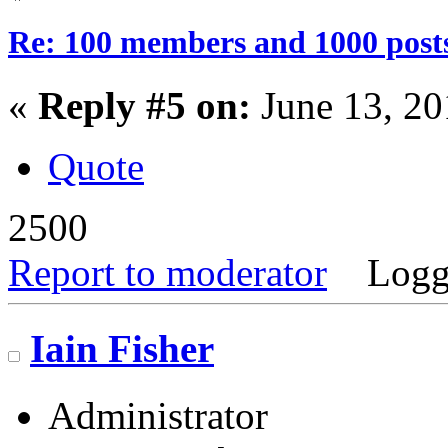
Re: 100 members and 1000 post
«
Reply #5 on:
June 13, 20
Quote
2500
Report to moderator
Logg
Iain Fisher
Administrator