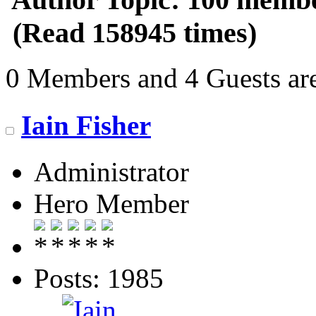
(Read 158945 times)
0 Members and 4 Guests are
Iain Fisher
Administrator
Hero Member
Posts: 1985