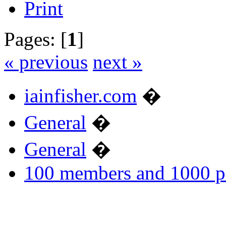
Print
Pages: [
1
]
« previous
next »
iainfisher.com
�
General
�
General
�
100 members and 1000 p