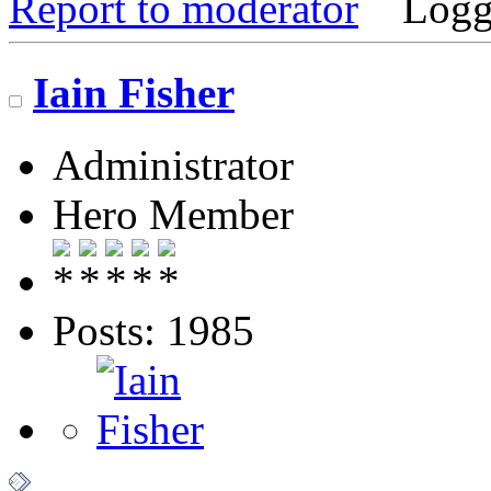
Report to moderator
Logg
Iain Fisher
Administrator
Hero Member
Posts: 1985