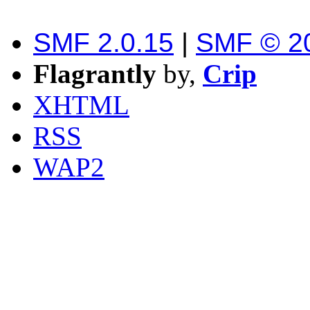
SMF 2.0.15
|
SMF © 2
Flagrantly
by,
Crip
XHTML
RSS
WAP2