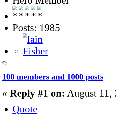
Hero Member
Posts: 1985
100 members and 1000 posts
«
Reply #1 on:
August 11, 
Quote