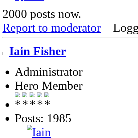
2000 posts now.
Report to moderator
Logg
Iain Fisher
Administrator
Hero Member
Posts: 1985